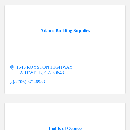
Adams Building Supplies
1545 ROYSTON HIGHWAY
HARTWELL
GA
30643
(706) 371-6983
Lights of Oconee