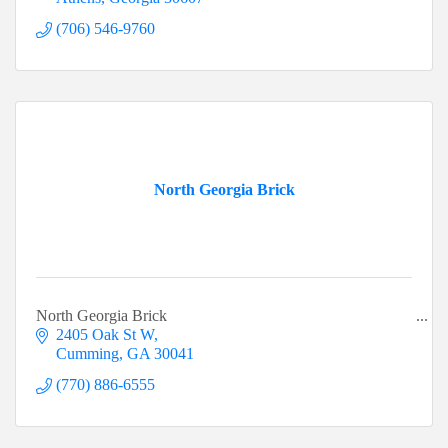
(706) 546-9760
North Georgia Brick
North Georgia Brick
2405 Oak St W
Cumming
GA
30041
(770) 886-6555