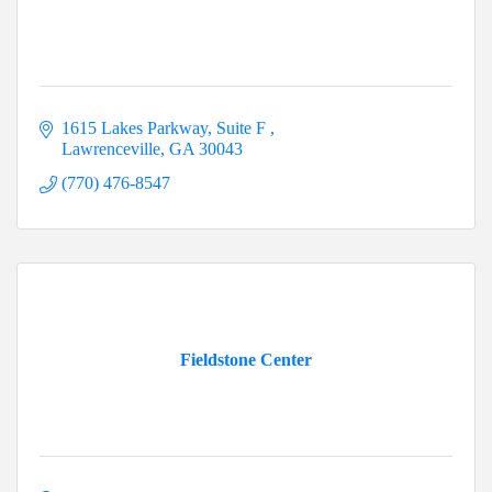
1615 Lakes Parkway
Suite F 
Lawrenceville
GA
30043
(770) 476-8547
Fieldstone Center