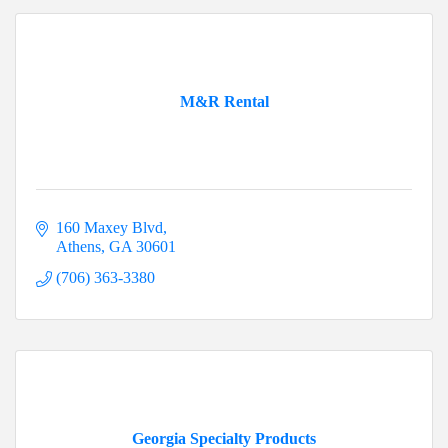
M&R Rental
160 Maxey Blvd
Athens
GA
30601
(706) 363-3380
Georgia Specialty Products