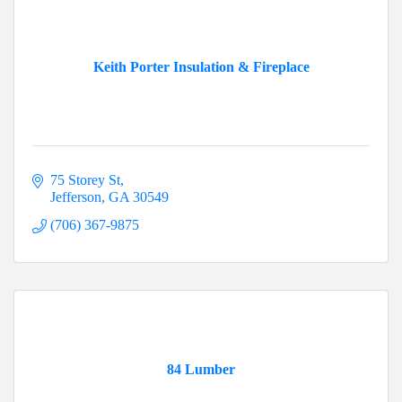
Keith Porter Insulation & Fireplace
75 Storey St
Jefferson
GA
30549
(706) 367-9875
84 Lumber