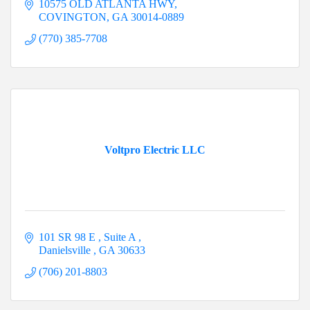
10575 OLD ATLANTA HWY
COVINGTON
GA
30014-0889
(770) 385-7708
Voltpro Electric LLC
101 SR 98 E 
Suite A 
Danielsville 
GA
30633
(706) 201-8803