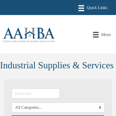
Menu
Industrial Supplies & Services