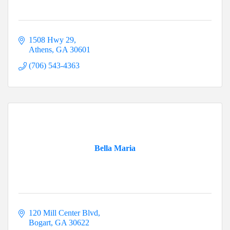
1508 Hwy 29
Athens
GA
30601
(706) 543-4363
Bella Maria
120 Mill Center Blvd
Bogart
GA
30622