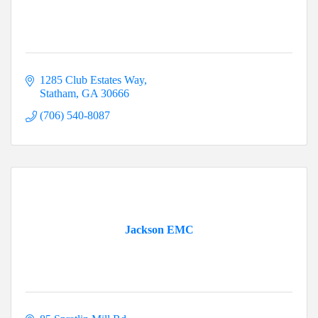
1285 Club Estates Way
Statham
GA
30666
(706) 540-8087
Jackson EMC