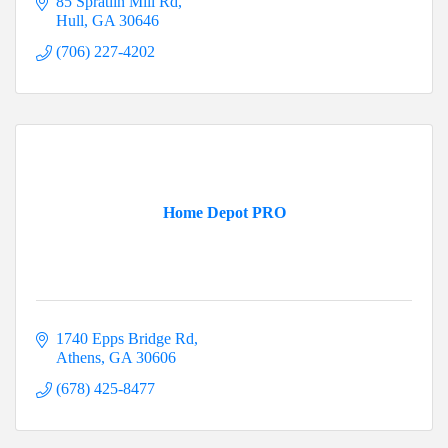
85 Spratlin Mill Rd
Hull
GA
30646
(706) 227-4202
Home Depot PRO
1740 Epps Bridge Rd
Athens
GA
30606
(678) 425-8477