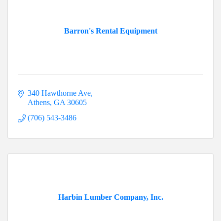
Barron's Rental Equipment
340 Hawthorne Ave
Athens
GA
30605
(706) 543-3486
Harbin Lumber Company, Inc.