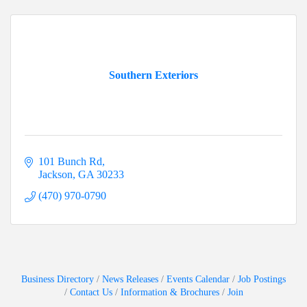
Southern Exteriors
101 Bunch Rd
Jackson
GA
30233
(470) 970-0790
Business Directory
News Releases
Events Calendar
Job Postings
Contact Us
Information & Brochures
Join