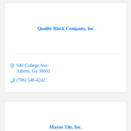
Quality Block Company, Inc
940 College Ave
Athens
Ga
30601
(706) 548-4242
Mayne Tile, Inc.