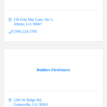
150 Fritz Mar Lane, Ste 5
Athens
GA
30607
(706) 224-5785
Builders FirstSource
1285 W Ridge Rd
Gainesville
GA
30501