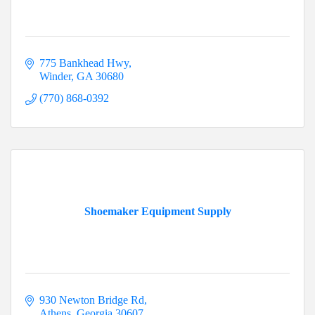
775 Bankhead Hwy
Winder
GA
30680
(770) 868-0392
Shoemaker Equipment Supply
930 Newton Bridge Rd
Athens
Georgia
30607