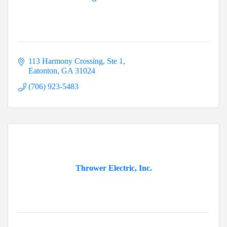
113 Harmony Crossing
Ste 1
Eatonton
GA
31024
(706) 923-5483
Thrower Electric, Inc.