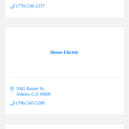
(770) 536-1237
House Electric
1045 Baxter St
Athens
GA
30606
(706) 543-5280