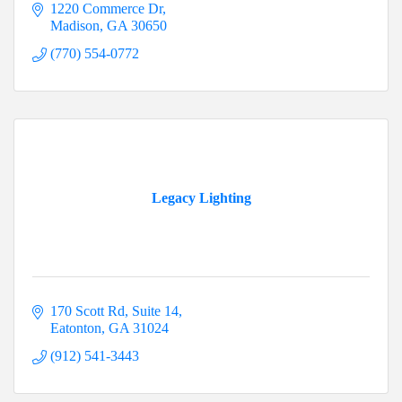
1220 Commerce Dr
Madison
GA
30650
(770) 554-0772
Legacy Lighting
170 Scott Rd
Suite 14
Eatonton
GA
31024
(912) 541-3443