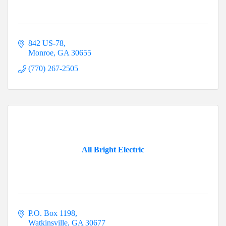
842 US-78
Monroe
GA
30655
(770) 267-2505
All Bright Electric
P.O. Box 1198
Watkinsville
GA
30677