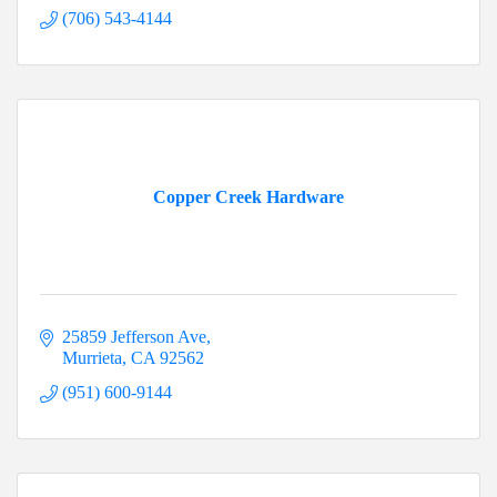
(706) 543-4144
Copper Creek Hardware
25859 Jefferson Ave
Murrieta
CA
92562
(951) 600-9144