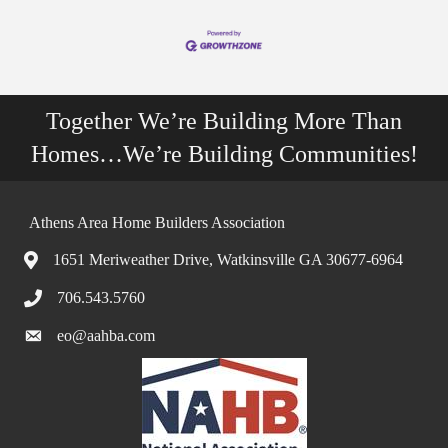
Together We’re Building More Than
Homes…We’re Building Communities!
Athens Area Home Builders Association
1651 Meriweather Drive, Watkinsville GA 30677-6964
706.543.5760
eo@aahba.com