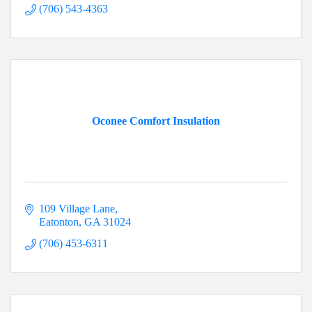
(706) 543-4363
Oconee Comfort Insulation
109 Village Lane
Eatonton
GA
31024
(706) 453-6311