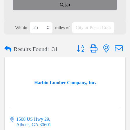
go
Within
miles of
Button group with nested dr
Results Found:
31
Harbin Lumber Company, Inc.
1508 US Hwy 29
Athens
GA
30601