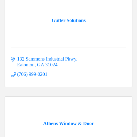
Gutter Solutions
132 Sammons Industrial Pkwy
Eatonton
GA
31024
(706) 999-0201
Athens Window & Door