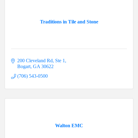
Traditions in Tile and Stone
200 Cleveland Rd, Ste 1
Bogart
GA
30622
(706) 543-0500
Walton EMC