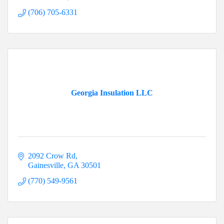
(706) 705-6331
Georgia Insulation LLC
2092 Crow Rd
Gainesville
GA
30501
(770) 549-9561