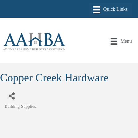
Menu
Copper Creek Hardware
Building Supplies
Categories