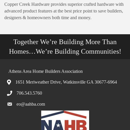
Copper Creek Hardware provides superior crafted hardware with
advanced product features at the best price point to save builders,
designers & homeowners both time and money.
Together We’re Building More Than
Homes…We’re Building Communities!
Athens Area Home Builders Association
1651 Meriweather Drive, Watkinsville GA 30677-6964
706.543.5760
eo@aahba.com