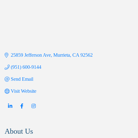
25859 Jefferson Ave
Murrieta
CA
92562
(951) 600-9144
Send Email
Visit Website
About Us