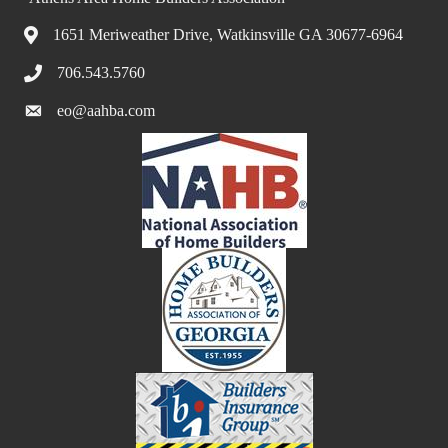
1651 Meriweather Drive, Watkinsville GA 30677-6964
706.543.5760
eo@aahba.com