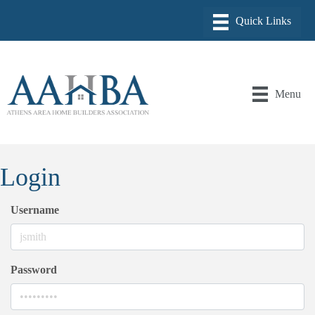
Menu
Login
Username
Password