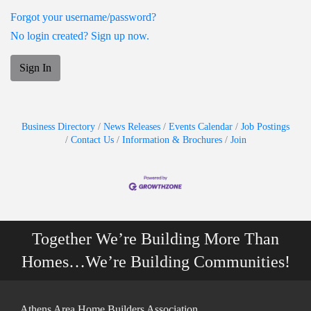
Forgot your username/password?
No login created? Sign up now.
Sign In
Business Directory
News Releases
Events Calendar
Job Postings
Contact Us
Information & Brochures
Join
Together We’re Building More Than
Homes…We’re Building Communities!
Athens Area Home Builders Association