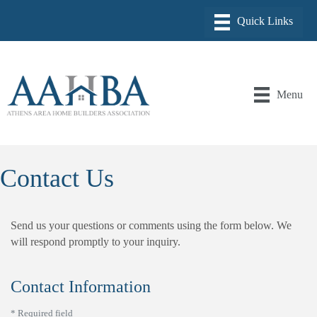
Menu
Contact Us
Send us your questions or comments using the form below. We
will respond promptly to your inquiry.
Contact Information
*
Required field