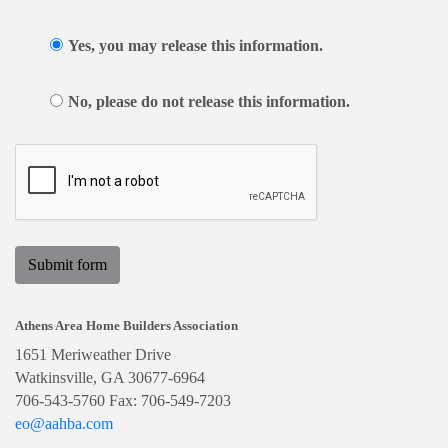
Yes, you may release this information.
No, please do not release this information.
Submit form
Athens Area Home Builders Association
1651 Meriweather Drive
Watkinsville, GA 30677-6964
706-543-5760 Fax: 706-549-7203
eo@aahba.com