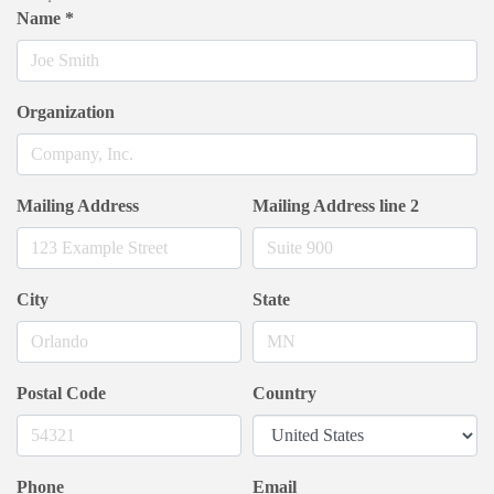
Name
*
Organization
Mailing Address
Mailing Address line 2
City
State
Postal Code
Country
Phone
Email