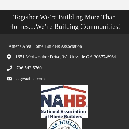
Together We’re Building More Than
Homes…We’re Building Communities!
Athens Area Home Builders Association
1651 Meriweather Drive, Watkinsville GA 30677-6964
706.543.5760
eo@aahba.com