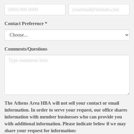
Contact Preference
*
Comments/Questions
The Athens Area HBA will not sell your contact or email
information. In order to serve your request, our office shares
information with member businesses who can provide you
with additional information. Please indicate below if we may
share your request for information: