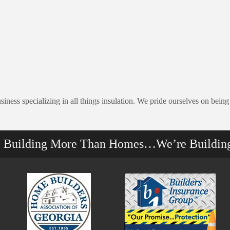
ess specializing in all things insulation. We pride ourselves on being
e Building More Than Homes…We’re Buildin