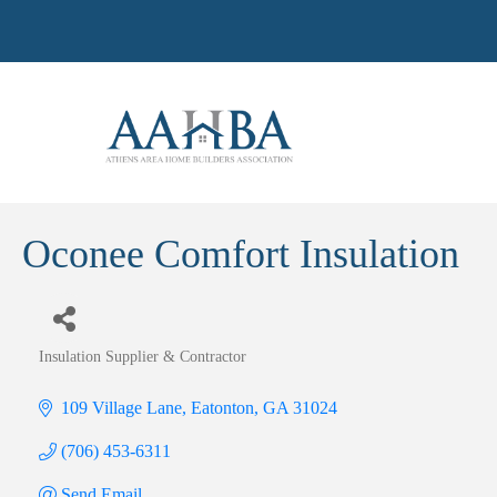
Oconee Comfort Insulation
Insulation Supplier & Contractor
Categories
109 Village Lane
Eatonton
GA
31024
(706) 453-6311
Send Email