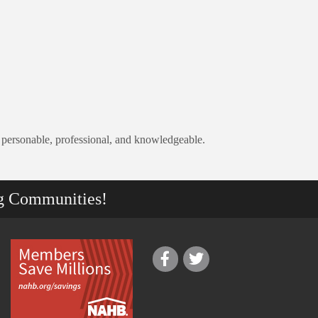
 personable, professional, and knowledgeable.
g Communities!