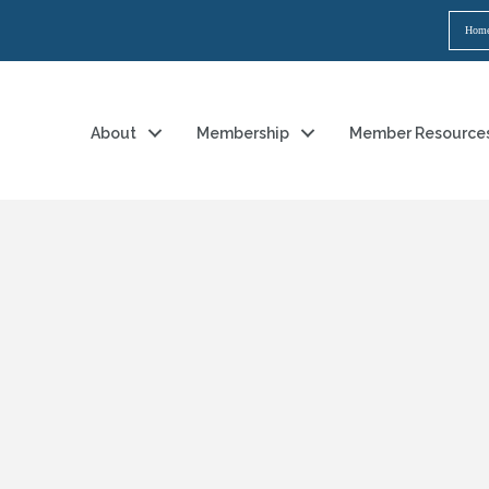
Hom
About
Membership
Member Resource