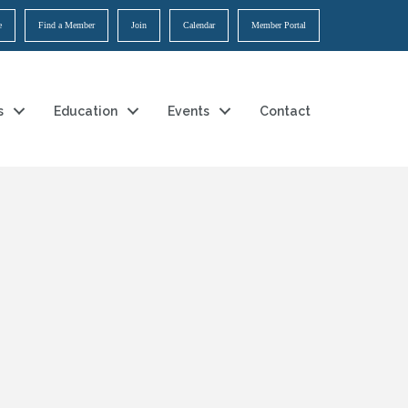
e
Find a Member
Join
Calendar
Member Portal
s
Education
Events
Contact