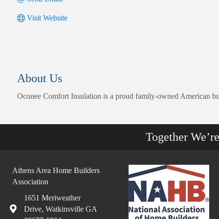
Visit Website
About Us
Oconee Comfort Insulation is a proud family-owned American busin
Together We’r
Athens Area Home Builders
Association
1651 Meriweather
Drive, Watkinsville GA