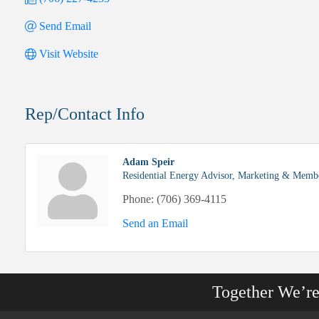
Send Email
Visit Website
Rep/Contact Info
Adam Speir
Residential Energy Advisor, Marketing & Membe
Phone:
(706) 369-4115
Send an Email
Together We’r