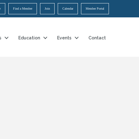
e
Find a Member
Join
Calendar
Member Portal
s
Education
Events
Contact