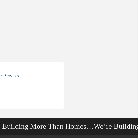
r Services
e Building More Than Homes…We’re Buildin