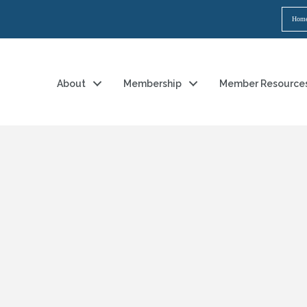
Hom
About
Membership
Member Resource