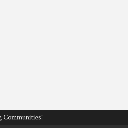
g Communities!