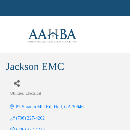
Jackson EMC
Utilities
Electrical
Categories
85 Spratlin Mill Rd
Hull
GA
30646
(706) 227-4202
(706) 227-4233