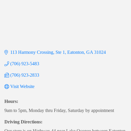
113 Harmony Crossing
Ste 1
Eatonton
GA
31024
(706) 923-5483
(706) 923-2833
Visit Website
Hours:
9am to 5pm, Monday thru Friday, Saturday by appointment
Driving Directions:
Our store is on Highway 44 near Lake Oconee between Eatonton