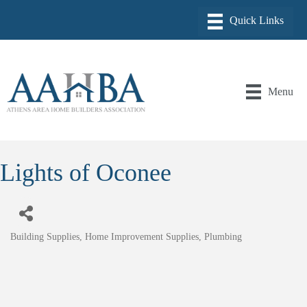
Menu
Lights of Oconee
Building Supplies
Home Improvement Supplies
Plumbing
Categories