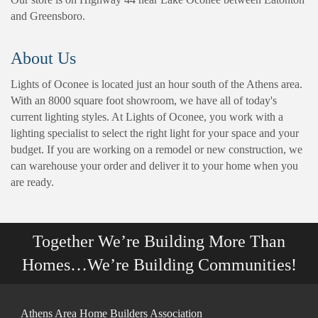
and Greensboro.
About Us
Lights of Oconee is located just an hour south of the Athens area.
With an 8000 square foot showroom, we have all of today's
current lighting styles. At Lights of Oconee, you work with a
lighting specialist to select the right light for your space and your
budget. If you are working on a remodel or new construction, we
can warehouse your order and deliver it to your home when you
are ready.
Together We’re Building More Than
Homes…We’re Building Communities!
Athens Area Home Builders Association