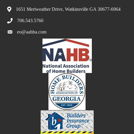
1651 Meriweather Drive, Watkinsville GA 30677-6964
706.543.5760
eo@aahba.com