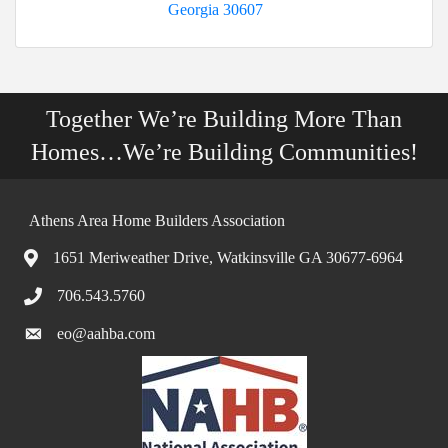
Georgia
30607
Together We’re Building More Than
Homes…We’re Building Communities!
Athens Area Home Builders Association
1651 Meriweather Drive, Watkinsville GA 30677-6964
706.543.5760
eo@aahba.com