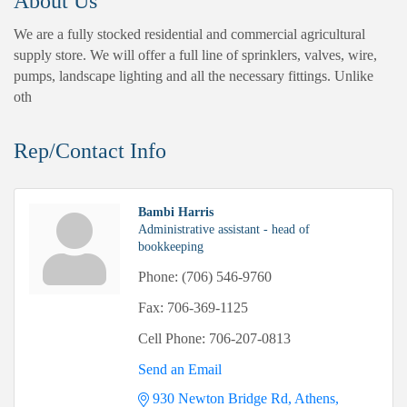
About Us
We are a fully stocked residential and commercial agricultural
supply store. We will offer a full line of sprinklers, valves, wire,
pumps, landscape lighting and all the necessary fittings. Unlike
oth
Rep/Contact Info
Bambi Harris
Administrative assistant - head of
bookkeeping
Phone:
(706) 546-9760
Fax:
706-369-1125
Cell Phone:
706-207-0813
Send an Email
930 Newton Bridge Rd
Athens