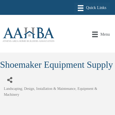
Menu
Shoemaker Equipment Supply
Landscaping; Design, Installation & Maintenance
Equipment &
Categories
Machinery