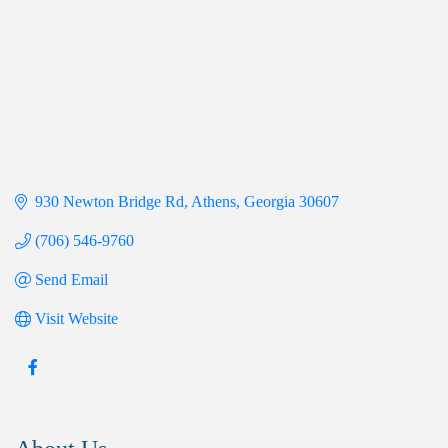
930 Newton Bridge Rd
Athens
Georgia
30607
(706) 546-9760
Send Email
Visit Website