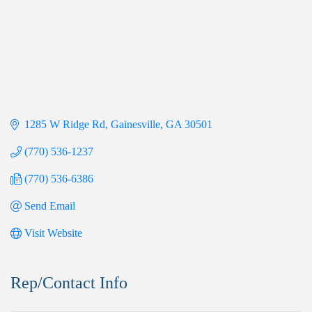
1285 W Ridge Rd
Gainesville
GA
30501
(770) 536-1237
(770) 536-6386
Send Email
Visit Website
Rep/Contact Info