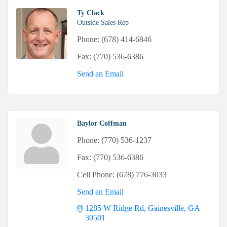
Ty Clack
Outside Sales Rep
Phone:
(678) 414-6846
Fax:
(770) 536-6386
Send an Email
Baylor Coffman
Phone:
(770) 536-1237
Fax:
(770) 536-6386
Cell Phone:
(678) 776-3033
Send an Email
1285 W Ridge Rd
Gainesville
GA
30501