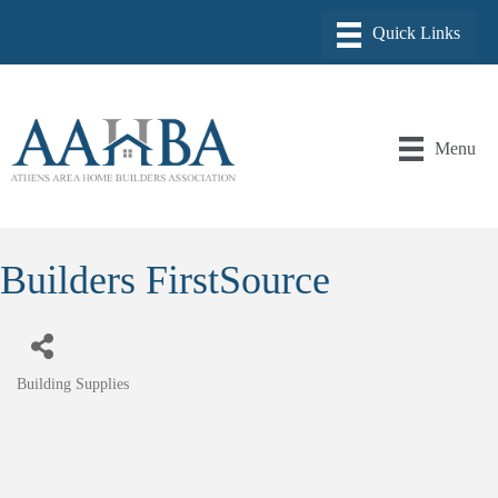
Menu
Builders FirstSource
Building Supplies
Categories