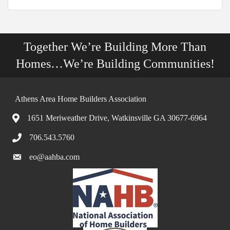
Together We’re Building More Than
Homes…We’re Building Communities!
Athens Area Home Builders Association
1651 Meriweather Drive, Watkinsville GA 30677-6964
706.543.5760
eo@aahba.com