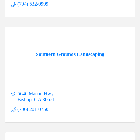
(704) 532-0999
Southern Grounds Landscaping
5640 Macon Hwy
Bishop
GA
30621
(706) 201-0750