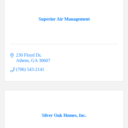
Superior Air Management
230 Floyd Dr
Athens
GA
30607
(706) 543-2141
Silver Oak Homes, Inc.