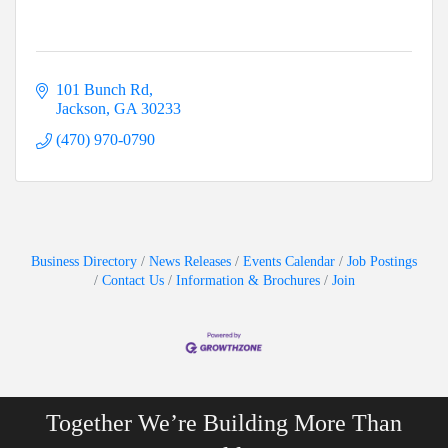
101 Bunch Rd
Jackson
GA
30233
(470) 970-0790
Business Directory
News Releases
Events Calendar
Job Postings
Contact Us
Information & Brochures
Join
Together We’re Building More Than