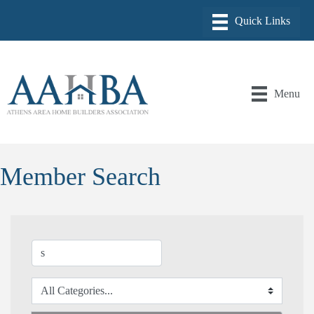
Menu
Member Search