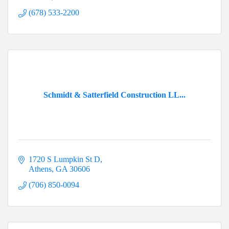
(678) 533-2200
Schmidt & Satterfield Construction LL...
1720 S Lumpkin St D
Athens
GA
30606
(706) 850-0094