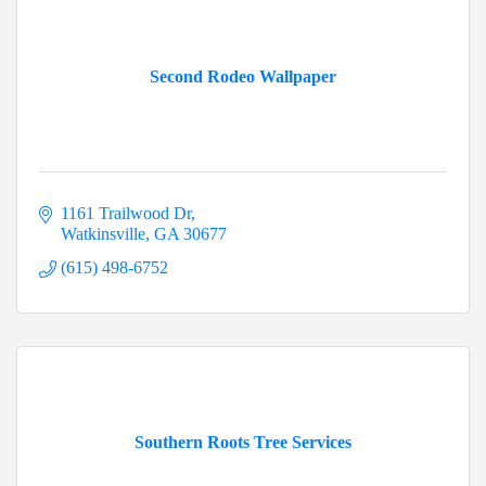
Second Rodeo Wallpaper
1161 Trailwood Dr
Watkinsville
GA
30677
(615) 498-6752
Southern Roots Tree Services