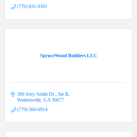
(770) 831-0301
SpruceWood Builders LLC
300 Jerry Smith Dr 
Ste B
Watkinsville
GA
30677
(770) 560-6914