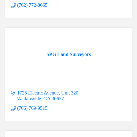
(762) 772-8665
SPG Land Surveyors
1725 Electric Avenue
Unit 320
Watkinsville
GA
30677
(706) 769-9515