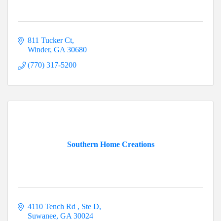
811 Tucker Ct
Winder
GA
30680
(770) 317-5200
Southern Home Creations
4110 Tench Rd 
Ste D
Suwanee
GA
30024