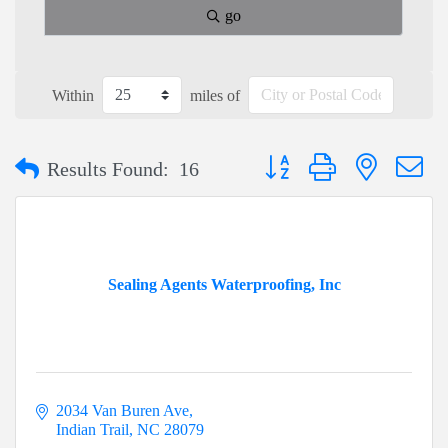
go
Within
miles of
Button group with nested dr
Results Found:
16
Sealing Agents Waterproofing, Inc
2034 Van Buren Ave
Indian Trail
NC
28079