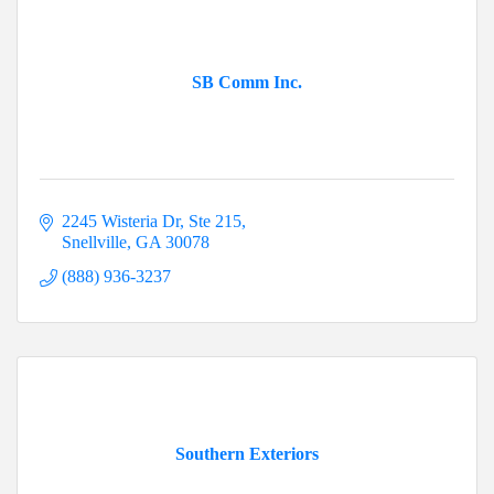
SB Comm Inc.
2245 Wisteria Dr
Ste 215
Snellville
GA
30078
(888) 936-3237
Southern Exteriors