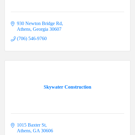
930 Newton Bridge Rd
Athens
Georgia
30607
(706) 546-9760
Skywater Construction
1015 Baxter St
Athens
GA
30606