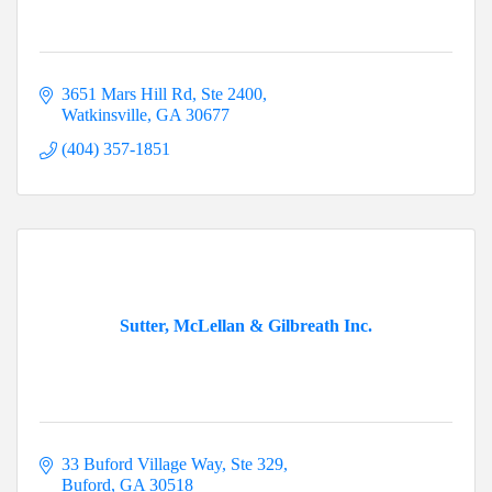
3651 Mars Hill Rd
Ste 2400
Watkinsville
GA
30677
(404) 357-1851
Sutter, McLellan & Gilbreath Inc.
33 Buford Village Way
Ste 329
Buford
GA
30518