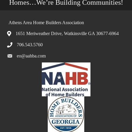
Homes…We’re Building Communities!
Athens Area Home Builders Association
1651 Meriweather Drive, Watkinsville GA 30677-6964
706.543.5760
eo@aahba.com