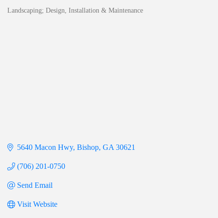
Landscaping; Design, Installation & Maintenance
Categories
5640 Macon Hwy
Bishop
GA
30621
(706) 201-0750
Send Email
Visit Website