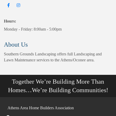
Hours:
Monday - Friday: 8:00am - 5:00pm
About Us
Southern Grounds Landscaping offers full Landscaping and
Lawn Maintenance services to the Athens/Oconee area.
Together We’re Building More Than
Homes…We’re Building Communities!
Athens Area Home Builders Association