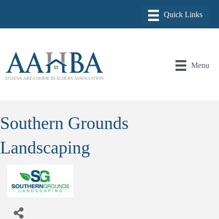
Menu
Southern Grounds
Landscaping