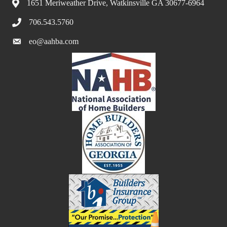
1651 Meriweather Drive, Watkinsville GA 30677-6964
706.543.5760
eo@aahba.com