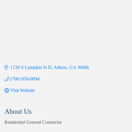
1720 S Lumpkin St D
Athens
GA
30606
(706) 850-0094
Visit Website
About Us
Residential General Contractor