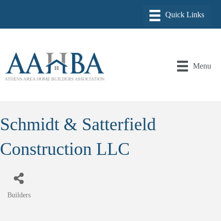
Menu
Schmidt & Satterfield
Construction LLC
Builders
Categories