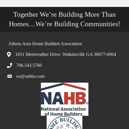
Together We’re Building More Than
Homes…We’re Building Communities!
Athens Area Home Builders Association
1651 Meriweather Drive, Watkinsville GA 30677-6964
706.543.5760
eo@aahba.com