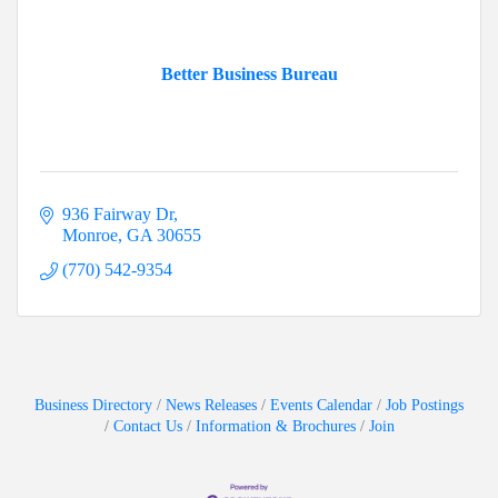
Better Business Bureau
936 Fairway Dr
Monroe
GA
30655
(770) 542-9354
Business Directory
News Releases
Events Calendar
Job Postings
Contact Us
Information & Brochures
Join