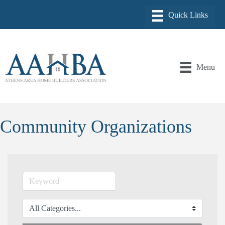
Menu
Community Organizations