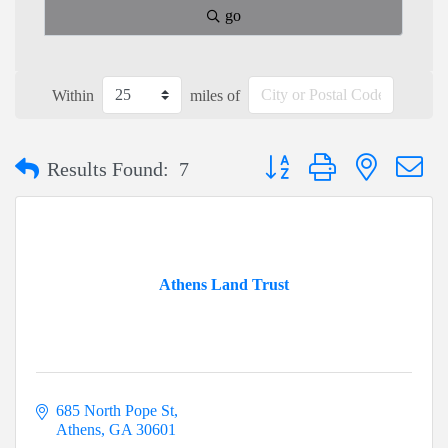
go
Within
miles of
Button group with nested dr
Results Found:
7
Athens Land Trust
685 North Pope St
Athens
GA
30601