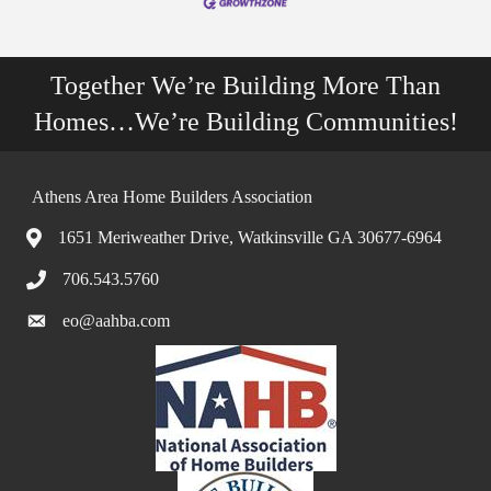
Together We’re Building More Than
Homes…We’re Building Communities!
Athens Area Home Builders Association
1651 Meriweather Drive, Watkinsville GA 30677-6964
706.543.5760
eo@aahba.com