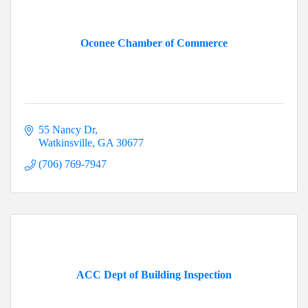
Oconee Chamber of Commerce
55 Nancy Dr
Watkinsville
GA
30677
(706) 769-7947
ACC Dept of Building Inspection