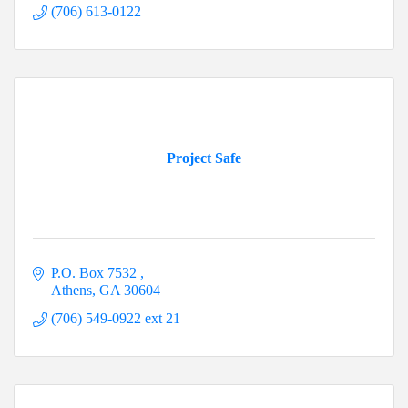
(706) 613-0122
Project Safe
P.O. Box 7532 
Athens
GA
30604
(706) 549-0922 ext 21