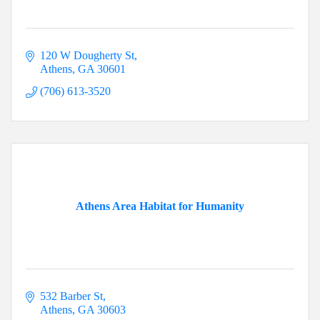
120 W Dougherty St
Athens
GA
30601
(706) 613-3520
Athens Area Habitat for Humanity
532 Barber St
Athens
GA
30603