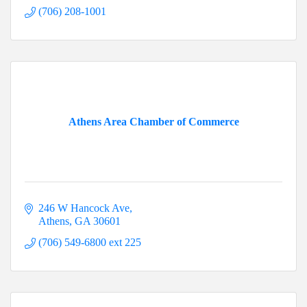
(706) 208-1001
Athens Area Chamber of Commerce
246 W Hancock Ave
Athens
GA
30601
(706) 549-6800 ext 225