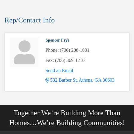
Rep/Contact Info
Spencer Frye
Phone:
(706) 208-1001
Fax:
(706) 369-1210
Send an Email
532 Barber St
Athens
GA
30603
Together We’re Building More Than
Homes…We’re Building Communities!