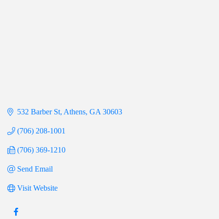
532 Barber St
Athens
GA
30603
(706) 208-1001
(706) 369-1210
Send Email
Visit Website