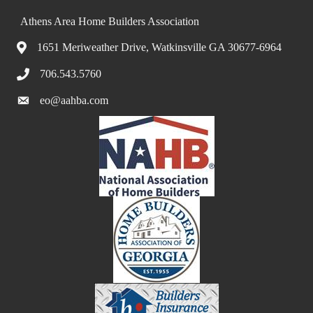
Athens Area Home Builders Association
1651 Meriweather Drive, Watkinsville GA 30677-6964
706.543.5760
eo@aahba.com