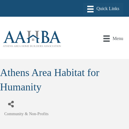
Menu
Athens Area Habitat for
Humanity
Community & Non-Profits
Categories