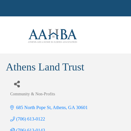
Athens Land Trust
Community & Non-Profits
Categories
685 North Pope St
Athens
GA
30601
(706) 613-0122
(706) 613-0143