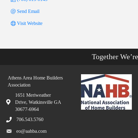
Send Email
Visit Website
Together We’r
Athens Area Home Builders
Association
1651 Meriweather
Drive, Watkinsville GA
30677-6964
706.543.5760
eo@aahba.com