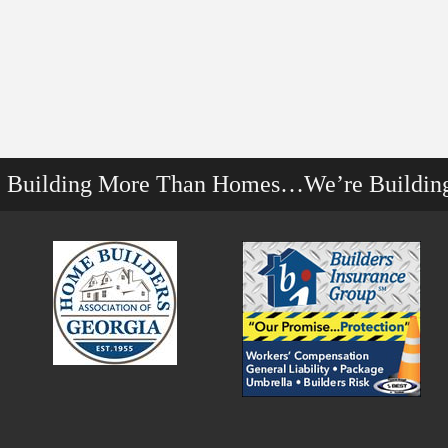
e Building More Than Homes…We’re Buildin