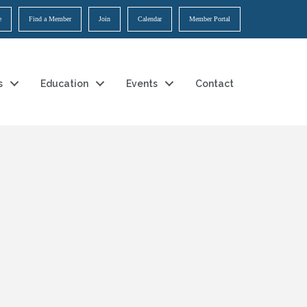
e
Find a Member
Join
Calendar
Member Portal
s
Education
Events
Contact