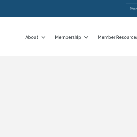
Hom
About
Membership
Member Resource