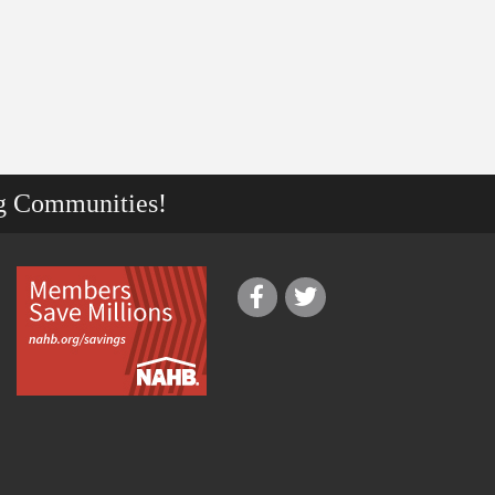
g Communities!