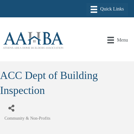
Menu
ACC Dept of Building
Inspection
Community & Non-Profits
Categories