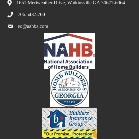
1651 Meriweather Drive, Watkinsville GA 30677-6964
706.543.5760
eo@aahba.com