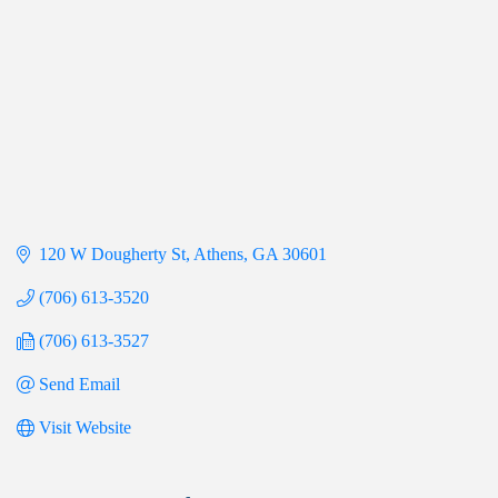
120 W Dougherty St
Athens
GA
30601
(706) 613-3520
(706) 613-3527
Send Email
Visit Website