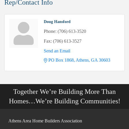
Rep/Contact Info
Doug Hansford
Phone:
(706) 613-3520
Fax:
(706) 613-3527
Send an Email
PO Box 1868
Athens
GA
30603
Together We’re Building More Than
Homes…We’re Building Communities!
Athens Area Home Builders Association