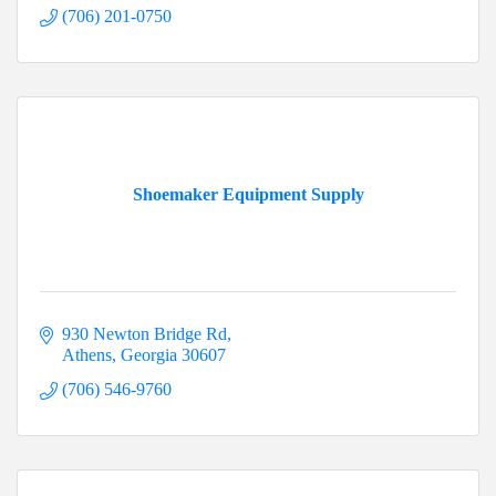
(706) 201-0750
Shoemaker Equipment Supply
930 Newton Bridge Rd
Athens
Georgia
30607
(706) 546-9760