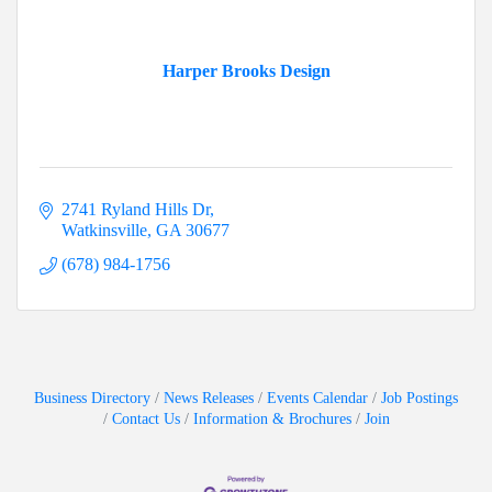
Harper Brooks Design
2741 Ryland Hills Dr
Watkinsville
GA
30677
(678) 984-1756
Business Directory
News Releases
Events Calendar
Job Postings
Contact Us
Information & Brochures
Join