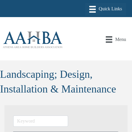
Menu
Landscaping; Design,
Installation & Maintenance