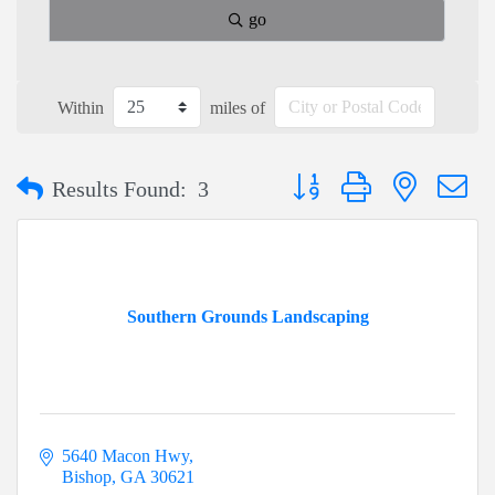
go
Within
miles of
Button group with nested dr
Results Found:
3
Southern Grounds Landscaping
5640 Macon Hwy
Bishop
GA
30621