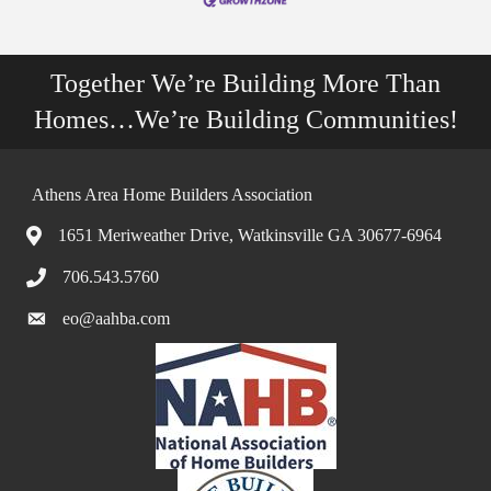
Together We’re Building More Than
Homes…We’re Building Communities!
Athens Area Home Builders Association
1651 Meriweather Drive, Watkinsville GA 30677-6964
706.543.5760
eo@aahba.com