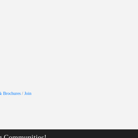
& Brochures
Join
g Communities!