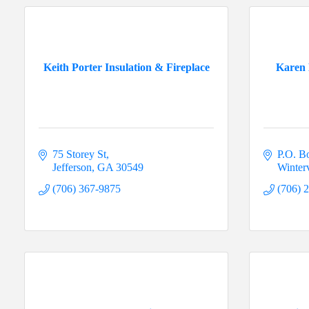
Keith Porter Insulation & Fireplace
Karen 
75 Storey St
P.O. B
Jefferson
GA
30549
Winterv
(706) 367-9875
(706) 