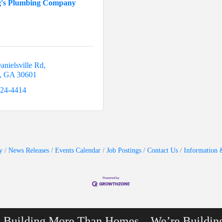
g's Plumbing Company
anielsville Rd
GA
30601
224-4414
y
News Releases
Events Calendar
Job Postings
Contact Us
Information 
e Building More Than Homes…We’re Buildin