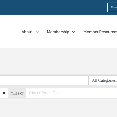
Hom
About
Membership
Member Resource
miles of