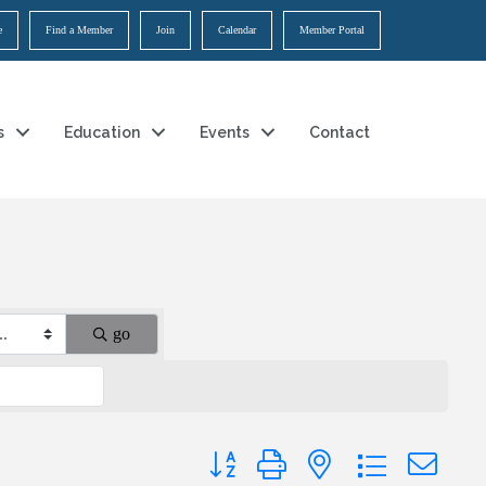
e
Find a Member
Join
Calendar
Member Portal
s
Education
Events
Contact
go
Button group with nested dropdown