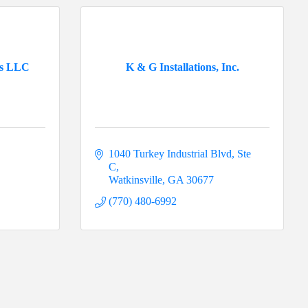
es LLC
K & G Installations, Inc.
1040 Turkey Industrial Blvd, Ste 
C
Watkinsville
GA
30677
(770) 480-6992