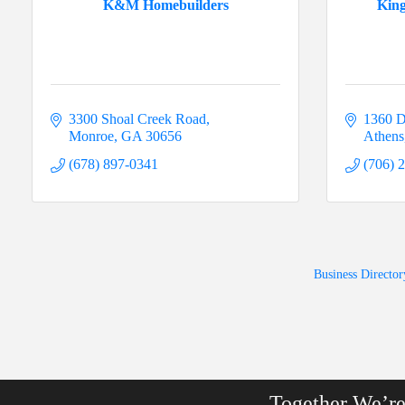
K&M Homebuilders
Kin
3300 Shoal Creek Road
1360 D
Monroe
GA
30656
Athens
(678) 897-0341
(706) 
Business Director
Together We’r