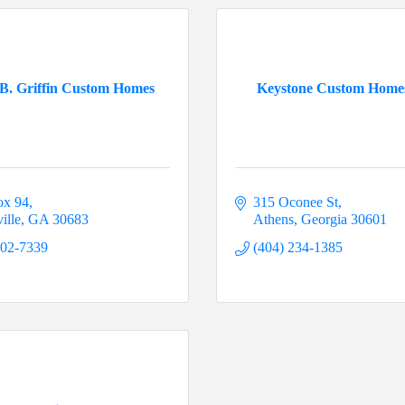
B. Griffin Custom Homes
Keystone Custom Hom
ox 94
315 Oconee St
ille
GA
30683
Athens
Georgia
30601
202-7339
(404) 234-1385