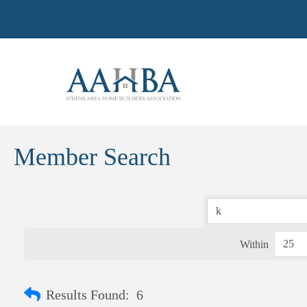
Member Search
Within
Results Found:
6