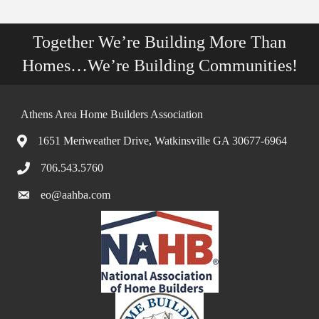
Together We’re Building More Than
Homes…We’re Building Communities!
Athens Area Home Builders Association
1651 Meriweather Drive, Watkinsville GA 30677-6964
706.543.5760
eo@aahba.com