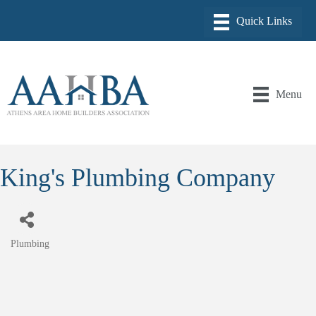
Menu
King's Plumbing Company
Plumbing
Categories