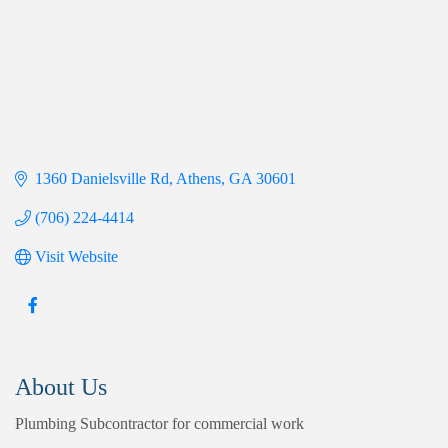
1360 Danielsville Rd
Athens
GA
30601
(706) 224-4414
Visit Website
About Us
Plumbing Subcontractor for commercial work