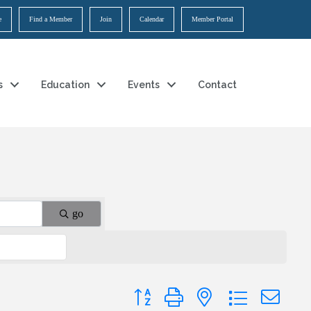
e
Find a Member
Join
Calendar
Member Portal
s
Education
Events
Contact
go
Button group with nested dropdown