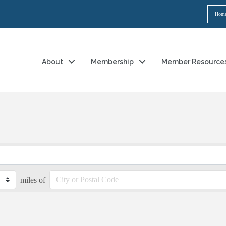
Hom
About
Membership
Member Resource
miles of