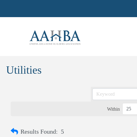
Utilities
Within
Results Found:
5