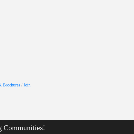
& Brochures
Join
g Communities!