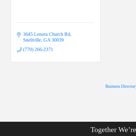
3645 Lenora Church Rd
Snellville
GA
30039
(770) 266-2371
Business Director
Together We’r