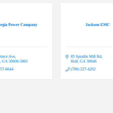
rgia Power Company
Jackson EMC
rince Ave
85 Spratlin Mill Rd
GA
30606-5801
Hull
GA
30646
357-6644
(706) 227-4202