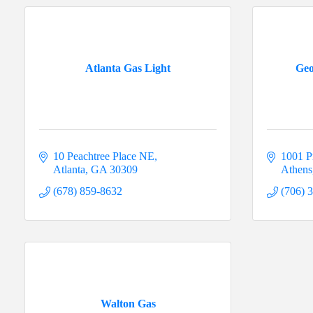
Atlanta Gas Light
Geo
10 Peachtree Place NE
1001 P
Atlanta
GA
30309
Athens
(678) 859-8632
(706) 
Walton Gas