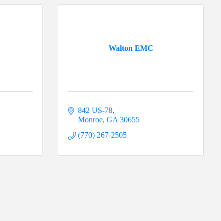
Walton EMC
842 US-78
Monroe
GA
30655
(770) 267-2505