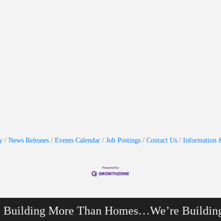
y
News Releases
Events Calendar
Job Postings
Contact Us
Information 
e Building More Than Homes…We’re Buildin