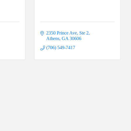
2350 Prince Ave, Ste 2
Athens
GA
30606
(706) 549-7417