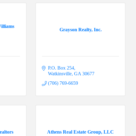
illiams
Grayson Realty, Inc.
P.O. Box 254
Watkinsville
GA
30677
(706) 769-6659
ealtors
Athens Real Estate Group, LLC