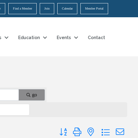
e
Find a Member
Join
Calendar
Member Portal
s
Education
Events
Contact
go
Button group with nested dropdown