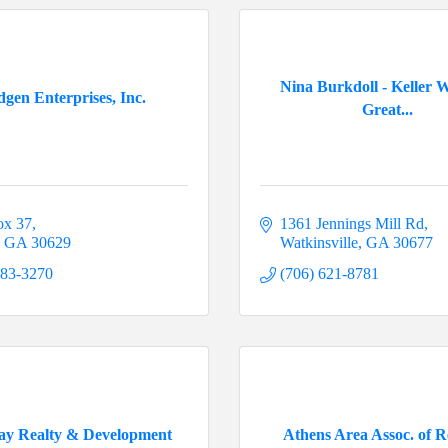
Nina Burkdoll - Keller W
dgen Enterprises, Inc.
Great...
ox 37
1361 Jennings Mill Rd
GA
30629
Watkinsville
GA
30677
783-3270
(706) 621-8781
ay Realty & Development
Athens Area Assoc. of R