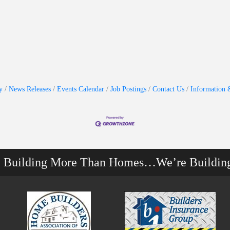
y
News Releases
Events Calendar
Job Postings
Contact Us
Information 
e Building More Than Homes…We’re Buildin