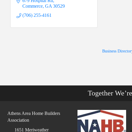
679 Hospital Rd
Commerce
GA
30529
(706) 255-4161
Business Director
Together We’r
Athens Area Home Builders
Association
1651 Meriweather