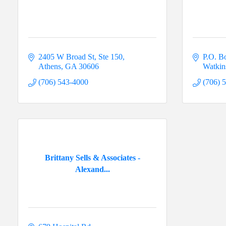
2405 W Broad St, Ste 150
P.O. B
Athens
GA
30606
Watkins
(706) 543-4000
(706) 
Brittany Sells & Associates -
Alexand...