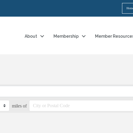
Hom
About
Membership
Member Resource
miles of