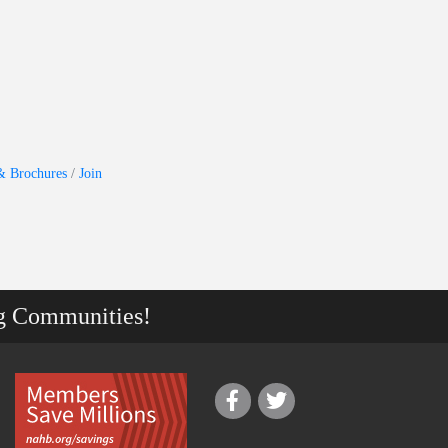
& Brochures
Join
g Communities!