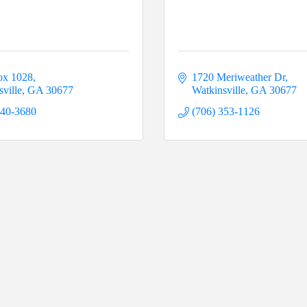
ox 1028
1720 Meriweather Dr
ville
GA
30677
Watkinsville
GA
30677
540-3680
(706) 353-1126