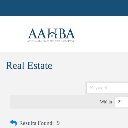
Real Estate
Within
Results Found:
9