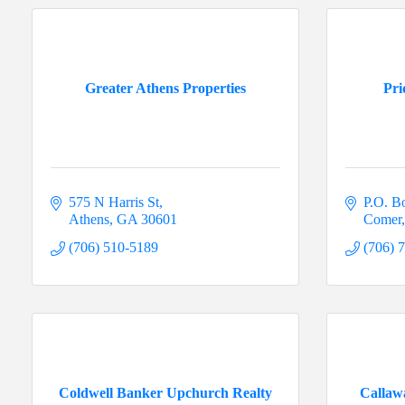
Greater Athens Properties
Pri
575 N Harris St
P.O. B
Athens
GA
30601
Comer
(706) 510-5189
(706) 
Coldwell Banker Upchurch Realty
Callaw