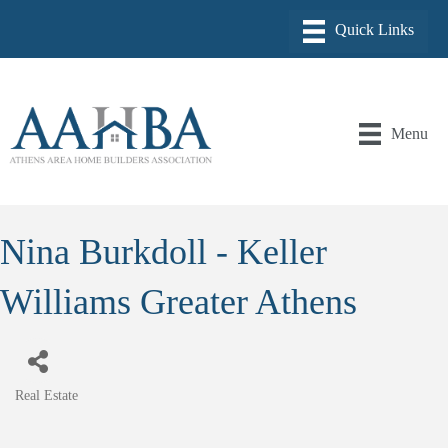
Menu
Nina Burkdoll - Keller
Williams Greater Athens
Real Estate
Categories