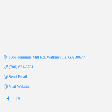
1361 Jennings Mill Rd
Watkinsville
GA
30677
(706) 621-8781
Send Email
Visit Website