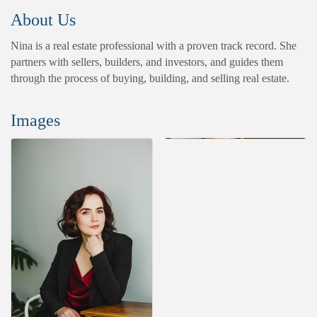
About Us
Nina is a real estate professional with a proven track record. She
partners with sellers, builders, and investors, and guides them
through the process of buying, building, and selling real estate.
Images