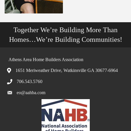
Together We’re Building More Than
Homes…We’re Building Communities!
Athens Area Home Builders Association
1651 Meriweather Drive, Watkinsville GA 30677-6964
706.543.5760
eo@aahba.com