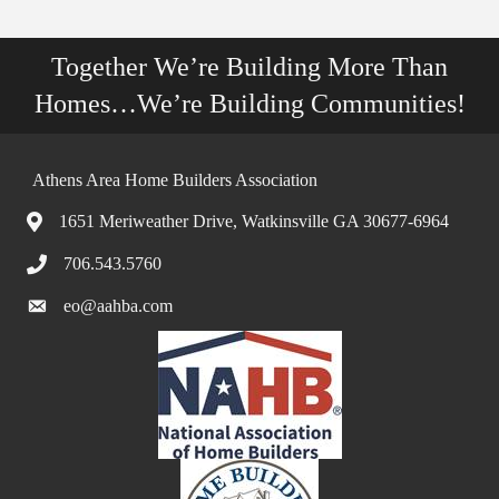
Together We’re Building More Than
Homes…We’re Building Communities!
Athens Area Home Builders Association
1651 Meriweather Drive, Watkinsville GA 30677-6964
706.543.5760
eo@aahba.com