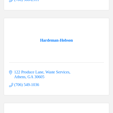
Hardeman-Hobson
122 Produce Lane
Waste Services
Athens
GA
30605
(706) 549-1036