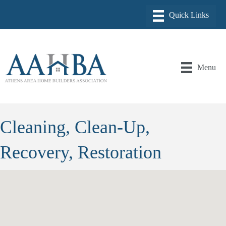
Menu
Cleaning, Clean-Up,
Recovery, Restoration