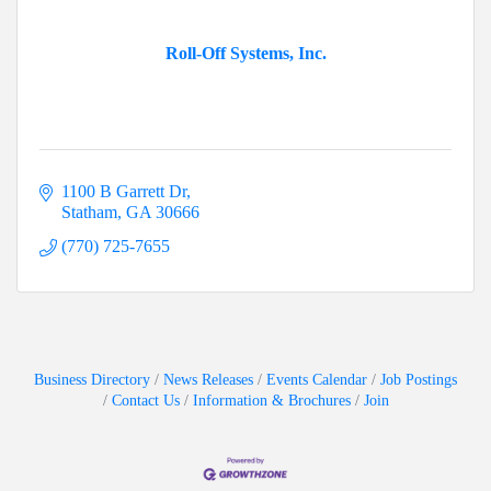
Roll-Off Systems, Inc.
1100 B Garrett Dr
Statham
GA
30666
(770) 725-7655
Business Directory
News Releases
Events Calendar
Job Postings
Contact Us
Information & Brochures
Join