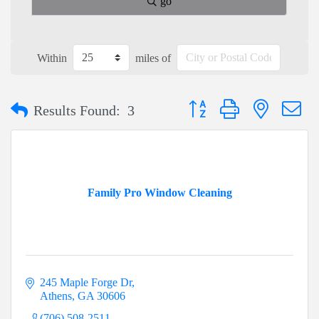
go
Within
miles of
Button group with nested dr
Results Found:
3
Family Pro Window Cleaning
245 Maple Forge Dr
Athens
GA
30606
(706) 508-2511