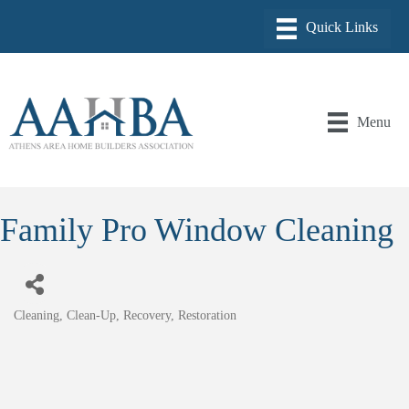
Menu
Family Pro Window Cleaning
Cleaning, Clean-Up, Recovery, Restoration
Categories