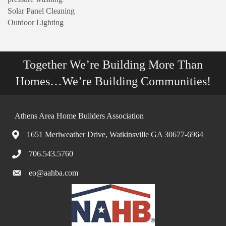
Solar Panel Cleaning
Outdoor Lighting
Together We’re Building More Than
Homes…We’re Building Communities!
Athens Area Home Builders Association
1651 Meriweather Drive, Watkinsville GA 30677-6964
706.543.5760
eo@aahba.com