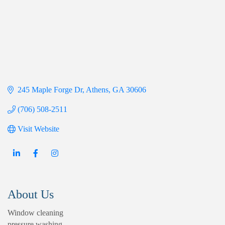
245 Maple Forge Dr
Athens
GA
30606
(706) 508-2511
Visit Website
About Us
Window cleaning
pressure washing