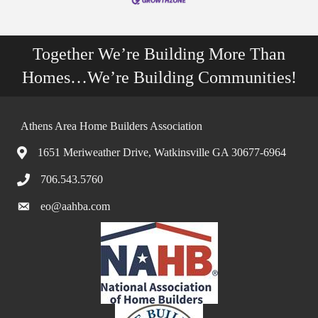
Together We’re Building More Than
Homes…We’re Building Communities!
Athens Area Home Builders Association
1651 Meriweather Drive, Watkinsville GA 30677-6964
706.543.5760
eo@aahba.com