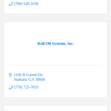
(706) 549-1036
Roll-Off Systems, Inc.
1100 B Garrett Dr
Statham
GA
30666
(770) 725-7655