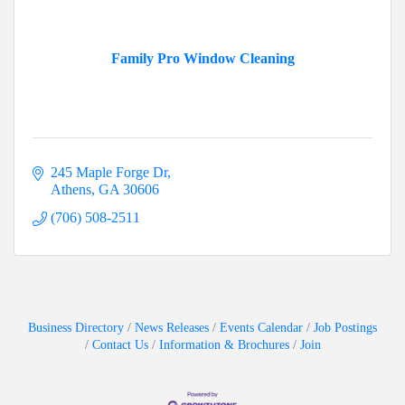
Family Pro Window Cleaning
245 Maple Forge Dr
Athens
GA
30606
(706) 508-2511
Business Directory
News Releases
Events Calendar
Job Postings
Contact Us
Information & Brochures
Join