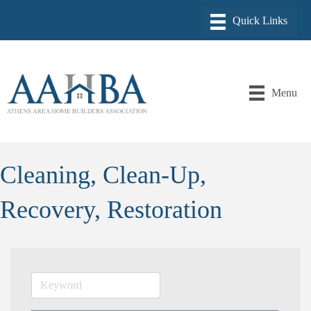
Menu
Cleaning, Clean-Up,
Recovery, Restoration