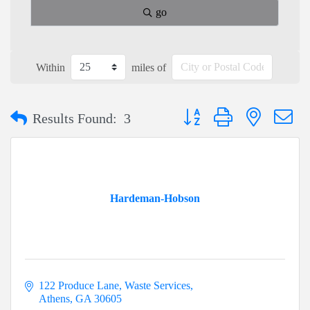
go
Within
miles of
Button group with nested dr
Results Found:
3
Hardeman-Hobson
122 Produce Lane
Waste Services
Athens
GA
30605