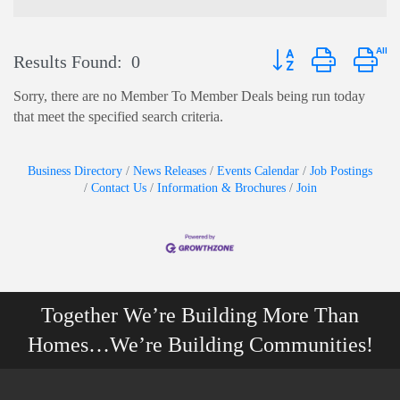
Button group with nest
Results Found:
0
Sorry, there are no Member To Member Deals being run today
that meet the specified search criteria.
Business Directory
News Releases
Events Calendar
Job Postings
Contact Us
Information & Brochures
Join
Together We’re Building More Than
Homes…We’re Building Communities!