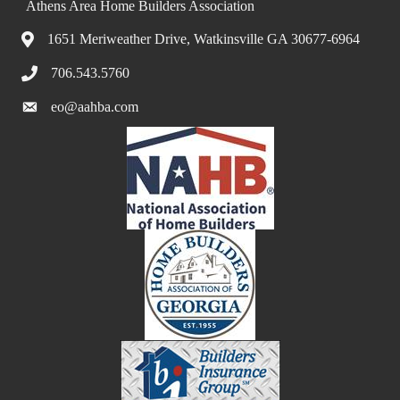
Athens Area Home Builders Association
1651 Meriweather Drive, Watkinsville GA 30677-6964
706.543.5760
eo@aahba.com