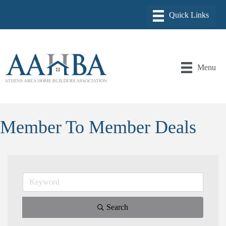
Menu
Member To Member Deals
Search