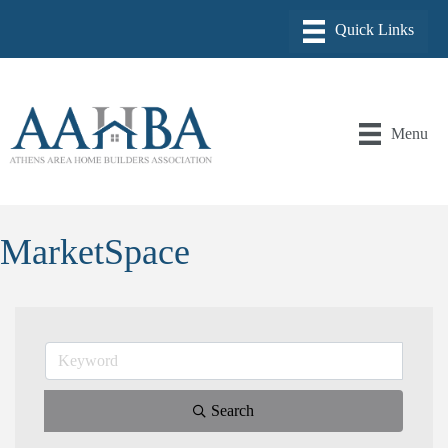
Menu
MarketSpace
Search