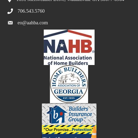
706.543.5760
eo@aahba.com