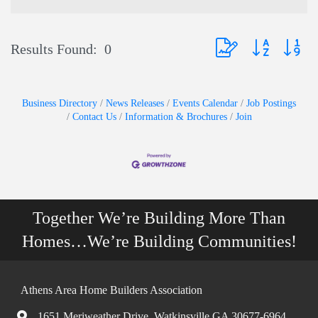
Button group with nest
Results Found:
0
Business Directory
News Releases
Events Calendar
Job Postings
Contact Us
Information & Brochures
Join
Together We’re Building More Than
Homes…We’re Building Communities!
Athens Area Home Builders Association
1651 Meriweather Drive, Watkinsville GA 30677-6964