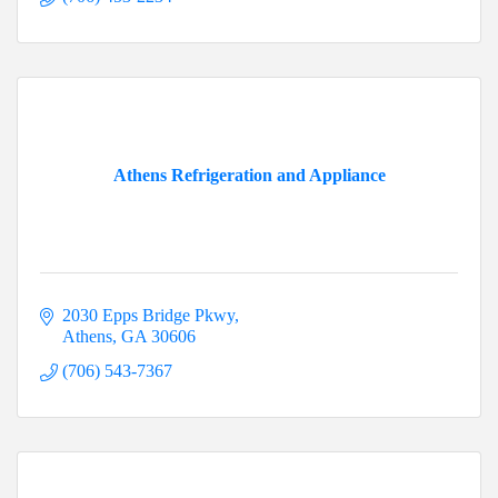
Athens Refrigeration and Appliance
2030 Epps Bridge Pkwy
Athens
GA
30606
(706) 543-7367