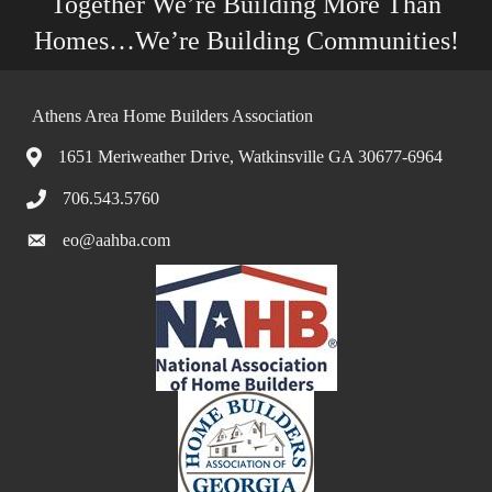
Together We’re Building More Than
Homes…We’re Building Communities!
Athens Area Home Builders Association
1651 Meriweather Drive, Watkinsville GA 30677-6964
706.543.5760
eo@aahba.com