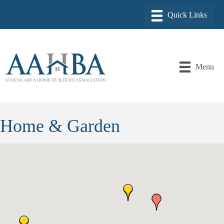
Menu
Home & Garden