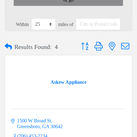
Within
miles of
Button group with nested dr
Results Found:
4
Askew Appliance
1500 W Broad St
Greensboro
GA
30642
(706) 453-2234