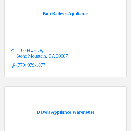
Bob Bailey's Appliance
5100 Hwy 78
Stone Mountain
GA
30087
(770) 979-1077
Dave's Appliance Warehouse