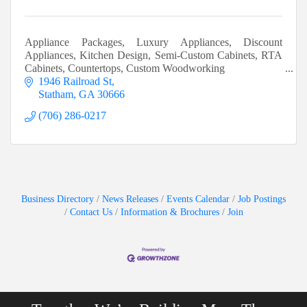
Appliance Packages, Luxury Appliances, Discount
Appliances, Kitchen Design, Semi-Custom Cabinets, RTA
Cabinets, Countertops, Custom Woodworking
1946 Railroad St
Statham
GA
30666
(706) 286-0217
Business Directory
News Releases
Events Calendar
Job Postings
Contact Us
Information & Brochures
Join