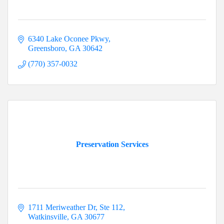
6340 Lake Oconee Pkwy
Greensboro
GA
30642
(770) 357-0032
Preservation Services
1711 Meriweather Dr
Ste 112
Watkinsville
GA
30677