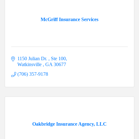
McGriff Insurance Services
1150 Julian Dr. 
Ste 100
Watkinsville 
GA
30677
(706) 357-9178
Oakbridge Insurance Agency, LLC