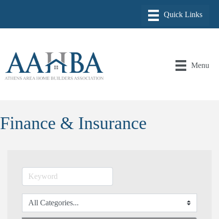
Menu
Finance & Insurance