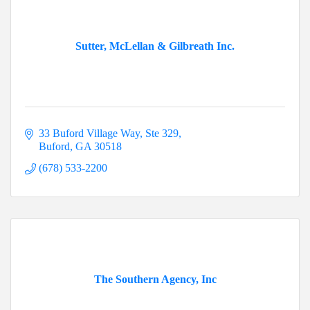
Sutter, McLellan & Gilbreath Inc.
33 Buford Village Way
Ste 329
Buford
GA
30518
(678) 533-2200
The Southern Agency, Inc