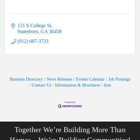
121 S College St
Statesboro
GA
30458
(912) 687-3733
Business Directory
News Releases
Events Calendar
Job Postings
Contact Us
Information & Brochures
Join
Together We’re Building More Than
Homes…We’re Building Communities!