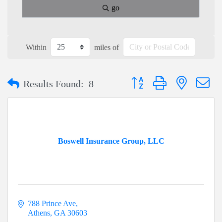
go
Within
miles of
Button group with nested dr
Results Found:
8
Boswell Insurance Group, LLC
788 Prince Ave
Athens
GA
30603