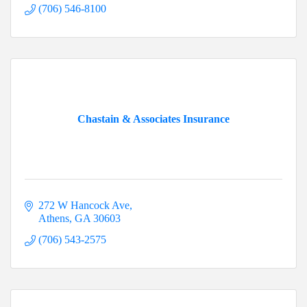
(706) 546-8100
Chastain & Associates Insurance
272 W Hancock Ave
Athens
GA
30603
(706) 543-2575