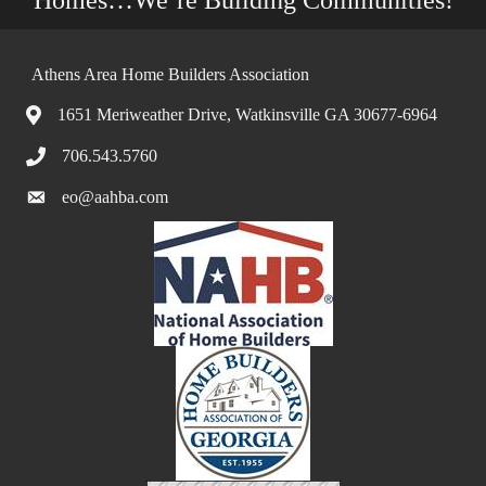
Athens Area Home Builders Association
1651 Meriweather Drive, Watkinsville GA 30677-6964
706.543.5760
eo@aahba.com