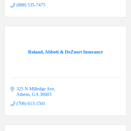
(888) 535-7475
Roland, Abbott & DeZoort Insurance
325 N Milledge Ave
Athens
GA
30603
(706) 613-1501