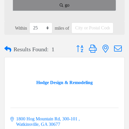
go
Within
miles of
Button group with nested dr
Results Found:
1
Hodge Design & Remodeling
1800 Hog Mountain Rd
300-101 
Watkinsville
GA
30677