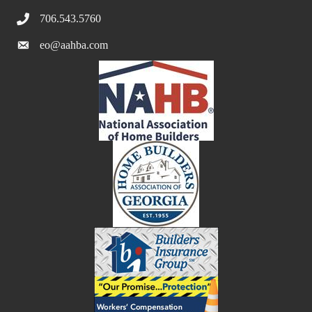
706.543.5760
eo@aahba.com