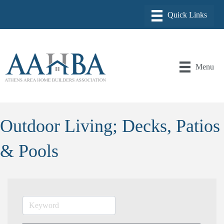
Menu
Outdoor Living; Decks, Patios
& Pools