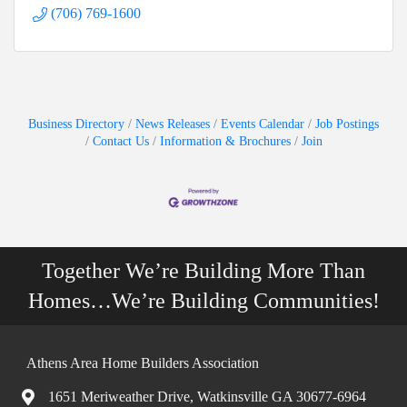
(706) 769-1600
Business Directory
News Releases
Events Calendar
Job Postings
Contact Us
Information & Brochures
Join
Together We’re Building More Than
Homes…We’re Building Communities!
Athens Area Home Builders Association
1651 Meriweather Drive, Watkinsville GA 30677-6964