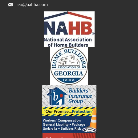
eo@aahba.com