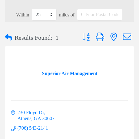
Within
miles of
Button group with nested dr
Results Found:
1
Superior Air Management
230 Floyd Dr
Athens
GA
30607
(706) 543-2141