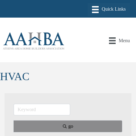
Menu
HVAC
go