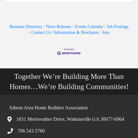
Business Directory
News Releases
Events Calendar
Job Postings
Contact Us
Information & Brochures
Join
Together We’re Building More Than
Homes…We’re Building Communities!
Athens Area Home Builders Association
1651 Meriweather Drive, Watkinsville GA 30677-6964
706.543.5760