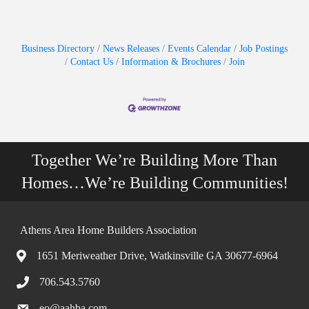
Business Directory
News Releases
Events Calendar
Job Postings
Contact Us
Information & Brochures
Join
Together We’re Building More Than
Homes…We’re Building Communities!
Athens Area Home Builders Association
1651 Meriweather Drive, Watkinsville GA 30677-6964
706.543.5760
eo@aahba.com