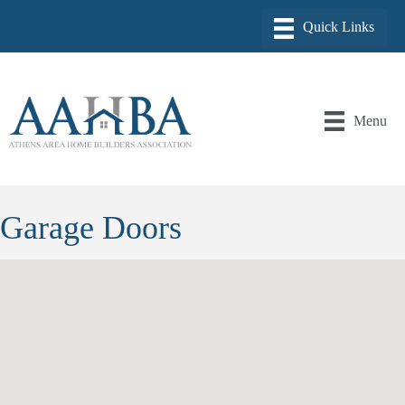
Menu
Garage Doors