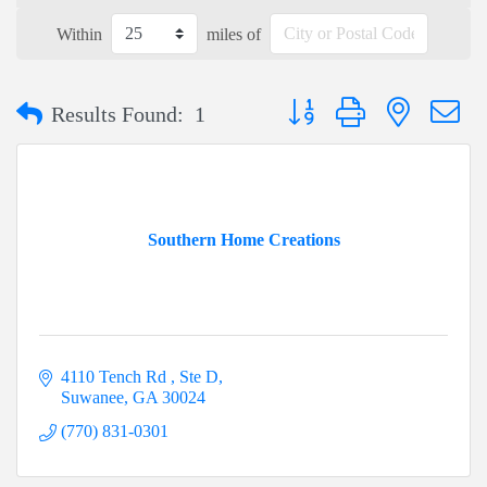
Within
miles of
Button group with nested dr
Results Found:
1
Southern Home Creations
4110 Tench Rd 
Ste D
Suwanee
GA
30024
(770) 831-0301