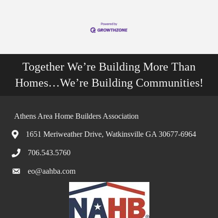
Together We’re Building More Than
Homes…We’re Building Communities!
Athens Area Home Builders Association
1651 Meriweather Drive, Watkinsville GA 30677-6964
706.543.5760
eo@aahba.com