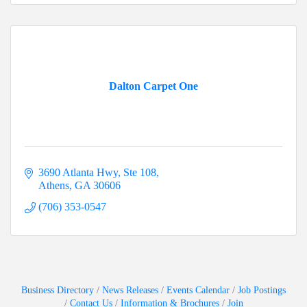
Dalton Carpet One
3690 Atlanta Hwy, Ste 108
Athens
GA
30606
(706) 353-0547
Business Directory
News Releases
Events Calendar
Job Postings
Contact Us
Information & Brochures
Join