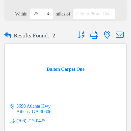
Within
miles of
Button group with nested dr
Results Found:
2
Dalton Carpet One
3690 Atlanta Hwy
Athens
GA
30606
(706) 215-0425