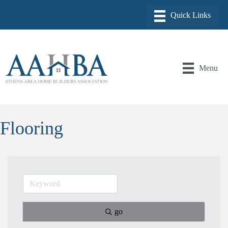
Menu
Flooring
go