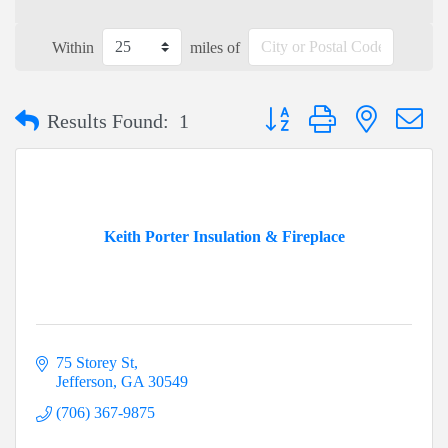
Within
miles of
Button group with nested dr
Results Found:
1
Keith Porter Insulation & Fireplace
75 Storey St
Jefferson
GA
30549
(706) 367-9875