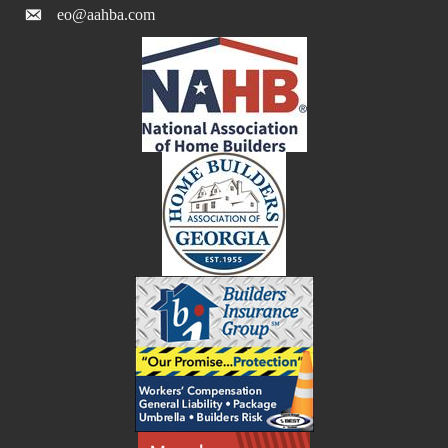
eo@aahba.com