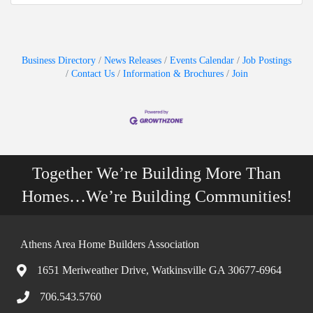
Business Directory
News Releases
Events Calendar
Job Postings
Contact Us
Information & Brochures
Join
Together We’re Building More Than
Homes…We’re Building Communities!
Athens Area Home Builders Association
1651 Meriweather Drive, Watkinsville GA 30677-6964
706.543.5760