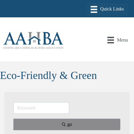
Menu
Eco-Friendly & Green
go