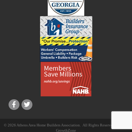
©
2026
Athens Area Home Builders Association.
All Rights Reserved | Site by
GrowthZone