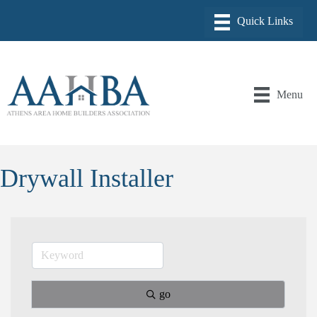
Menu
Drywall Installer
go