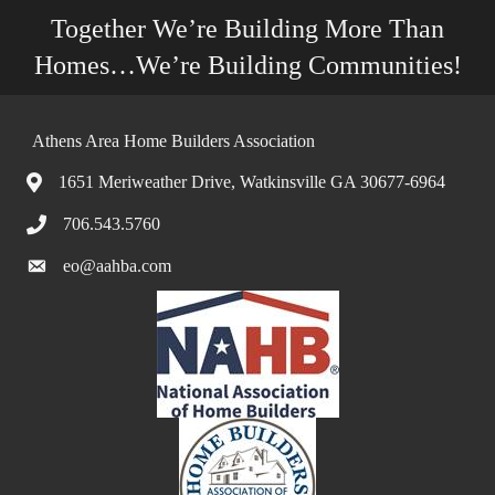
Together We’re Building More Than
Homes…We’re Building Communities!
Athens Area Home Builders Association
1651 Meriweather Drive, Watkinsville GA 30677-6964
706.543.5760
eo@aahba.com