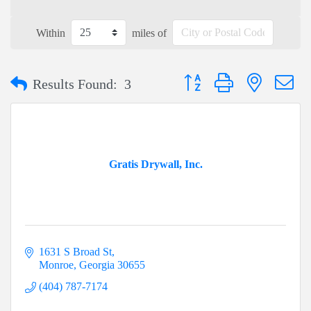
Within
miles of
Button group with nested dr
Results Found:
3
Gratis Drywall, Inc.
1631 S Broad St
Monroe
Georgia
30655
(404) 787-7174