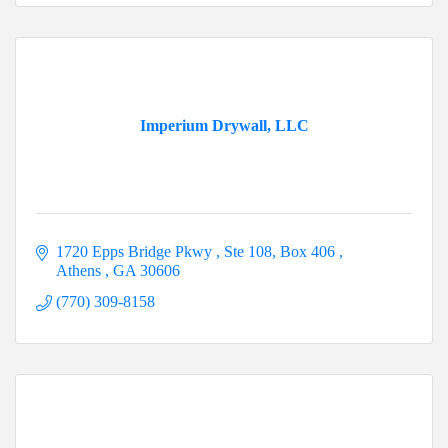
Imperium Drywall, LLC
1720 Epps Bridge Pkwy 
Ste 108, Box 406 
Athens 
GA
30606
(770) 309-8158