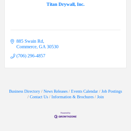
Titan Drywall, Inc.
885 Swain Rd
Commerce
GA
30530
(706) 296-4857
Business Directory
News Releases
Events Calendar
Job Postings
Contact Us
Information & Brochures
Join