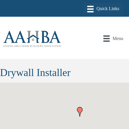
Menu
Drywall Installer