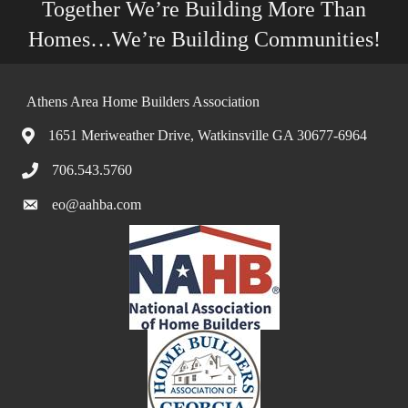
Together We’re Building More Than
Homes…We’re Building Communities!
Athens Area Home Builders Association
1651 Meriweather Drive, Watkinsville GA 30677-6964
706.543.5760
eo@aahba.com