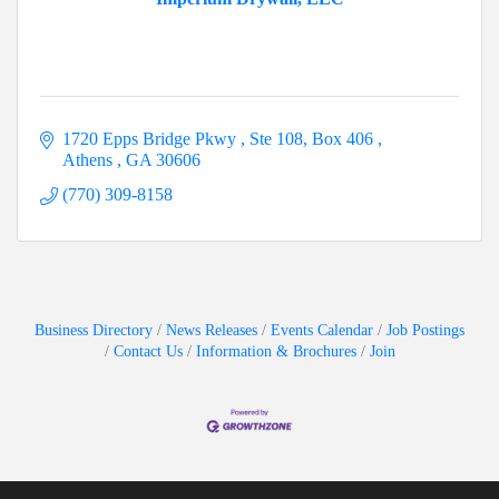
1720 Epps Bridge Pkwy 
Ste 108, Box 406 
Athens 
GA
30606
(770) 309-8158
Business Directory
News Releases
Events Calendar
Job Postings
Contact Us
Information & Brochures
Join