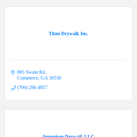
Titan Drywall, Inc.
885 Swain Rd
Commerce
GA
30530
(706) 296-4857
Imperium Drywall, LLC