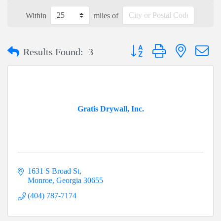
Within
miles of
Button group with nested dr
Results Found:
3
Gratis Drywall, Inc.
1631 S Broad St
Monroe
Georgia
30655
(404) 787-7174