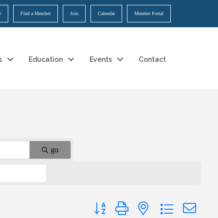
e
Find a Member
Join
Calendar
Member Portal
s
Education
Events
Contact
go
Button group with nested dropdown