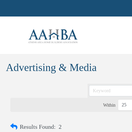
Advertising & Media
Within
Results Found:
2