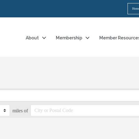
Hom
About
Membership
Member Resource
miles of