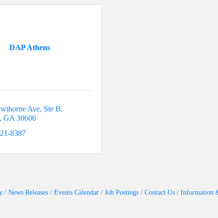
DAP Athens
wthorne Ave
Ste B
GA
30606
521-8387
y
News Releases
Events Calendar
Job Postings
Contact Us
Information 