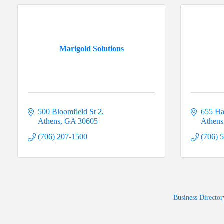
Marigold Solutions
500 Bloomfield St 2
655 Ha
Athens
GA
30605
Athens
(706) 207-1500
(706) 
Business Director