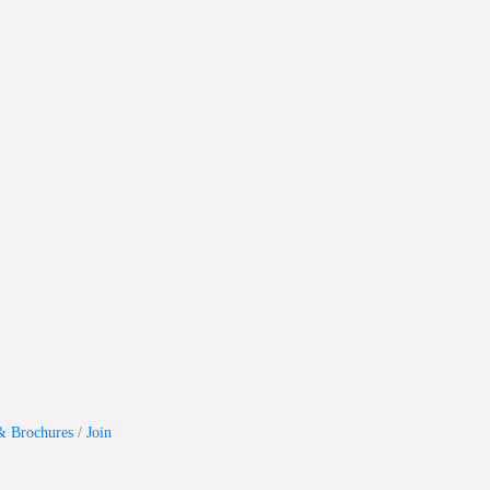
& Brochures
Join