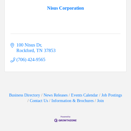
Nisus Corporation
100 Nisus Dr
Rockford
TN
37853
(706) 424-9565
Business Directory
News Releases
Events Calendar
Job Postings
Contact Us
Information & Brochures
Join