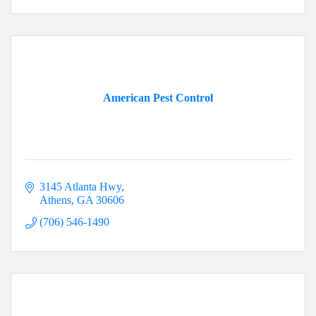
American Pest Control
3145 Atlanta Hwy
Athens
GA
30606
(706) 546-1490