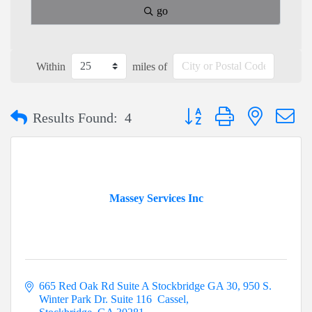
go
Within
miles of
Button group with nested dr
Results Found:
4
Massey Services Inc
665 Red Oak Rd Suite A Stockbridge GA 30
950 S. 
Winter Park Dr. Suite 116  Cassel