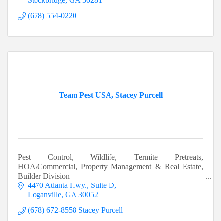
Stockbridge
GA
30281
(678) 554-0220
Team Pest USA, Stacey Purcell
Pest Control, Wildlife, Termite Pretreats,
HOA/Commercial, Property Management & Real Estate,
Builder Division
4470 Atlanta Hwy.
Suite D
Loganville
GA
30052
(678) 672-8558 Stacey Purcell