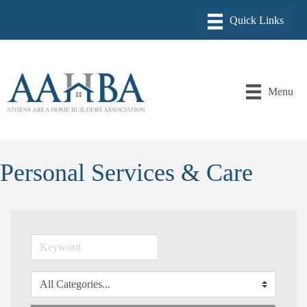
Menu
Personal Services & Care