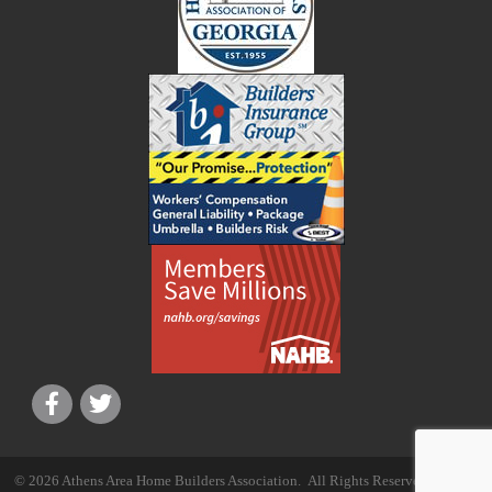
©
2026
Athens Area Home Builders Association.
All Rights Reserved | Site by