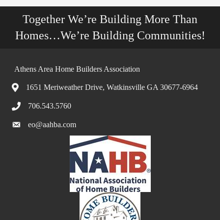
Together We’re Building More Than
Homes…We’re Building Communities!
Athens Area Home Builders Association
1651 Meriweather Drive, Watkinsville GA 30677-6964
706.543.5760
eo@aahba.com