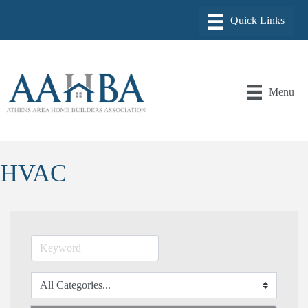
Menu
HVAC