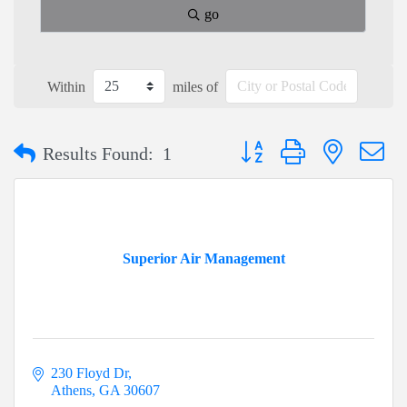
go
Within
miles of
Button group with nested dr
Results Found:
1
Superior Air Management
230 Floyd Dr
Athens
GA
30607