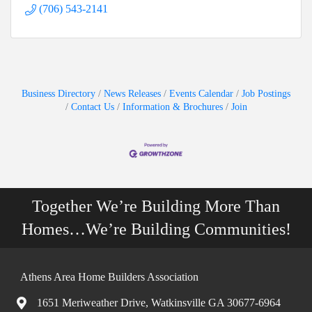
(706) 543-2141
Business Directory
News Releases
Events Calendar
Job Postings
Contact Us
Information & Brochures
Join
Together We’re Building More Than
Homes…We’re Building Communities!
Athens Area Home Builders Association
1651 Meriweather Drive, Watkinsville GA 30677-6964