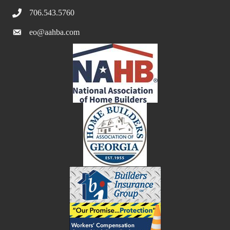
706.543.5760
eo@aahba.com