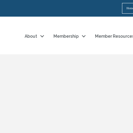
Hom
About
Membership
Member Resource