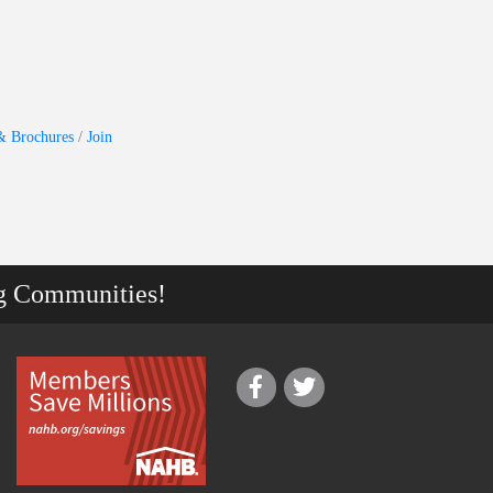
& Brochures
Join
g Communities!