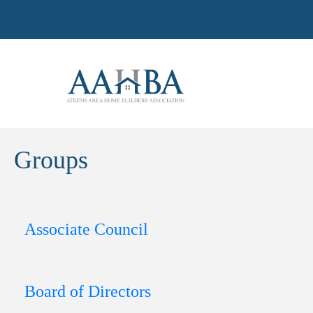
Groups
Associate Council
Board of Directors