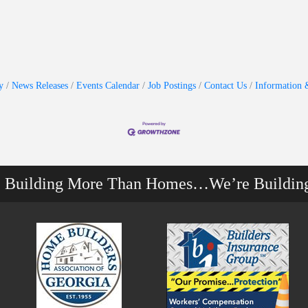
y
News Releases
Events Calendar
Job Postings
Contact Us
Information 
e Building More Than Homes…We’re Buildin