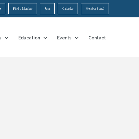
e
Find a Member
Join
Calendar
Member Portal
s
Education
Events
Contact