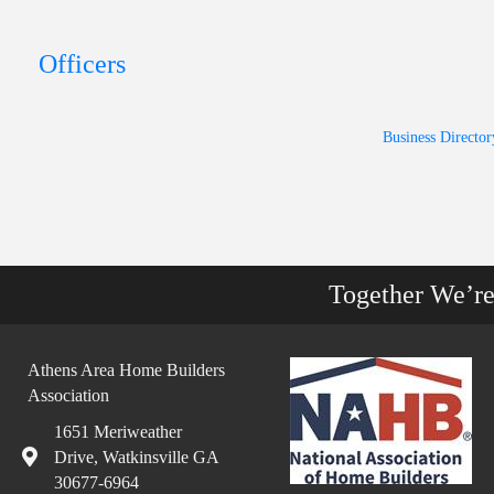
Officers
Business Director
Together We’r
Athens Area Home Builders
Association
1651 Meriweather
Drive, Watkinsville GA
30677-6964