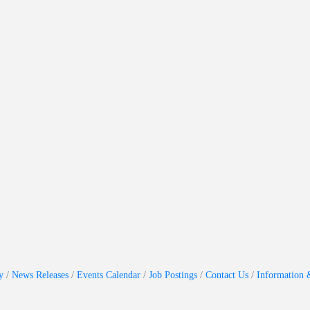
y
News Releases
Events Calendar
Job Postings
Contact Us
Information 