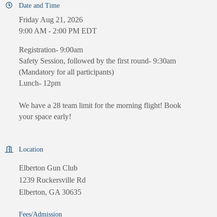
Date and Time
Friday Aug 21, 2026
9:00 AM - 2:00 PM EDT
Registration- 9:00am
Safety Session, followed by the first round- 9:30am
(Mandatory for all participants)
Lunch- 12pm
We have a 28 team limit for the morning flight! Book
your space early!
Location
Elberton Gun Club
1239 Ruckersville Rd
Elberton, GA 30635
Fees/Admission