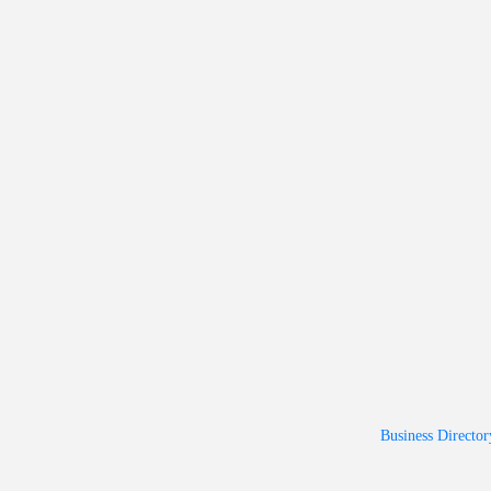
Business Director