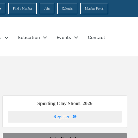
e
Find a Member
Join
Calendar
Member Portal
s
Education
Events
Contact
Sporting Clay Shoot- 2026
Register