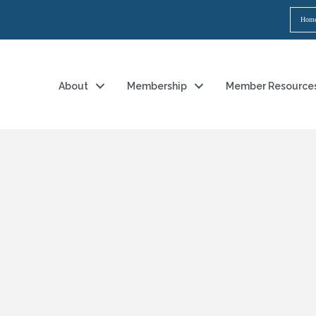
Hom
About
Membership
Member Resource