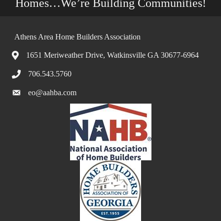
Homes…We’re Building Communities!
Athens Area Home Builders Association
1651 Meriweather Drive, Watkinsville GA 30677-6964
706.543.5760
eo@aahba.com