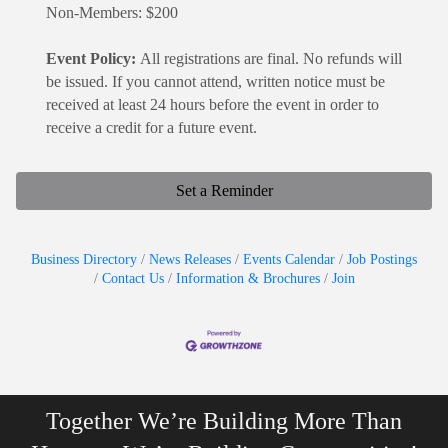
Non-Members: $200
Event Policy:
All registrations are final. No refunds will
be issued. If you cannot attend, written notice must be
received at least 24 hours before the event in order to
receive a credit for a future event.
Set a Reminder
Business Directory
News Releases
Events Calendar
Job Postings
Contact Us
Information & Brochures
Join
Together We’re Building More Than