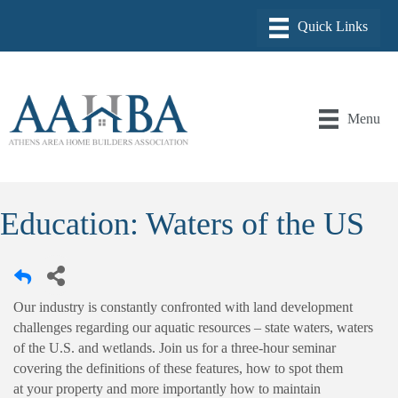
Menu
Education: Waters of the US
Our industry is constantly confronted with land development
challenges regarding our aquatic resources – state waters, waters
of the U.S. and wetlands. Join us for a three-hour seminar
covering the definitions of these features, how to spot them
at your property and more importantly how to maintain