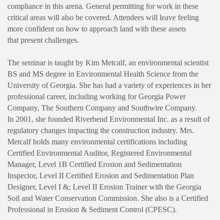
compliance in this arena. General permitting for work in these
critical areas will also be covered. Attendees will leave feeling
more confident on how to approach land with these assets
that present challenges.
The seminar is taught by Kim Metcalf, an environmental scientist
BS and MS degree in Environmental Health Science from the
University of Georgia. She has had a variety of experiences in her
professional career, including working for Georgia Power
Company, The Southern Company and Southwire Company.
In 2001, she founded Riverbend Environmental Inc. as a result of
regulatory changes impacting the construction industry. ​Mrs.
Metcalf holds many environmental certifications including
Certified Environmental Auditor, Registered Environmental
Manager, Level 1B Certified Erosion and Sedimentation
Inspector, Level II Certified Erosion and Sedimentation Plan
Designer, Level I &; Level II Erosion Trainer with the Georgia
Soil and Water Conservation Commission. She also is a Certified
Professional in Erosion & Sediment Control (CPESC).