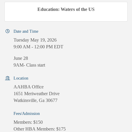
Education: Waters of the US
Date and Time
Tuesday May 19, 2026
9:00 AM - 12:00 PM EDT
June 28
9AM- Class start
Location
AAHBA Office
1651 Meriweather Drive
Watkinsville, Ga 30677
Fees/Admission
Members: $150
Other HBA Members: $175