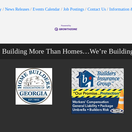
y
News Releases
Events Calendar
Job Postings
Contact Us
Information 
e Building More Than Homes…We’re Buildin