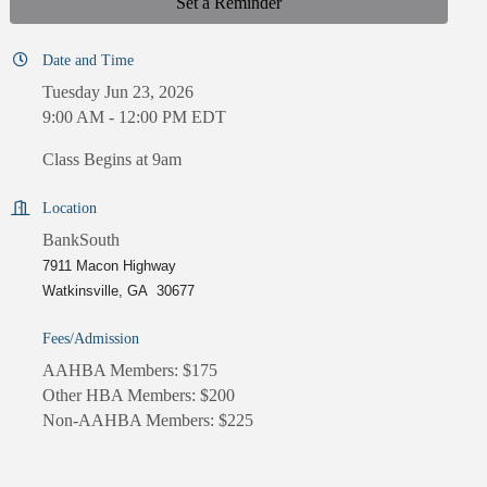
Set a Reminder
Date and Time
Tuesday Jun 23, 2026
9:00 AM - 12:00 PM EDT
Class Begins at 9am
Location
BankSouth
7911 Macon Highway
Watkinsville, GA 30677
Fees/Admission
AAHBA Members: $175
Other HBA Members: $200
Non-AAHBA Members: $225