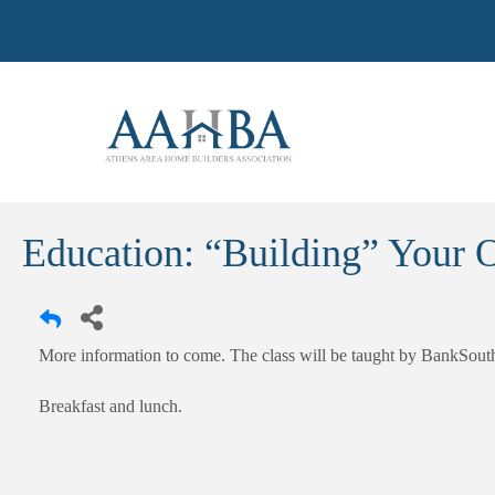
Education: “Building” Your O
More information to come. The class will be taught by BankSout
Breakfast and lunch.