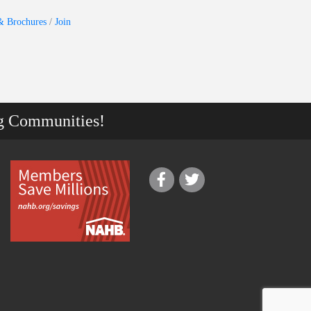
& Brochures
Join
g Communities!