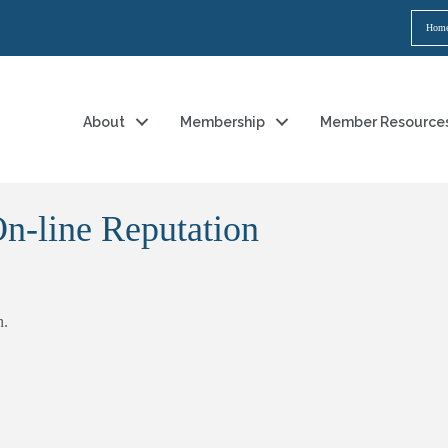
Hom
About
Membership
Member Resource
n-line Reputation
h.