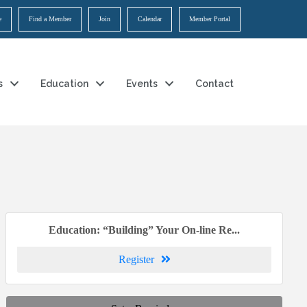
e
Find a Member
Join
Calendar
Member Portal
s
Education
Events
Contact
Education: “Building” Your On-line Re...
Register