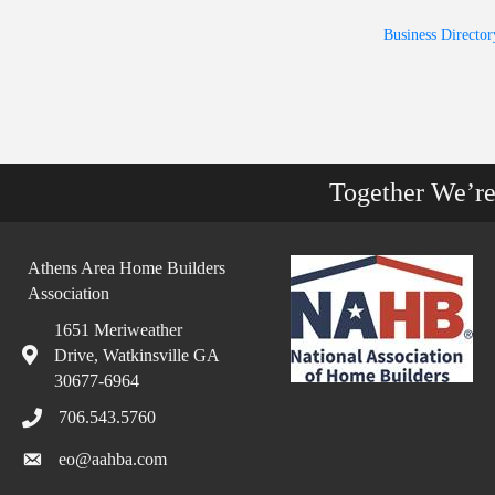
Business Director
Together We’r
Athens Area Home Builders
Association
1651 Meriweather
Drive, Watkinsville GA
30677-6964
706.543.5760
eo@aahba.com