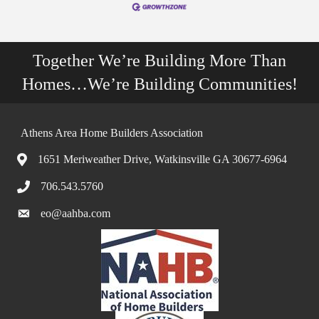
Together We’re Building More Than
Homes…We’re Building Communities!
Athens Area Home Builders Association
1651 Meriweather Drive, Watkinsville GA 30677-6964
706.543.5760
eo@aahba.com