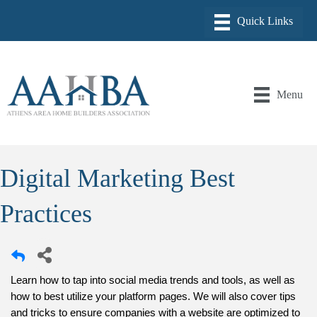
Menu
Digital Marketing Best
Practices
Learn how to tap into
 social media trends and tools, as well as 
how to best utilize your platform pages. 
We will also cover tips 
and tricks to ensure companies with a website are optimized to 