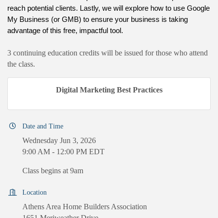
reach potential clients.
Lastly, we will explore how to use Google 
My Business (or GMB) to ensure your business is taking 
advantage of this free, impactful tool. 
3 continuing education credits will be issued for those who attend
the class.
Digital Marketing Best Practices
Date and Time
Wednesday Jun 3, 2026
9:00 AM - 12:00 PM EDT
Class begins at 9am
Location
Athens Area Home Builders Association
1651 Meriweather Drive