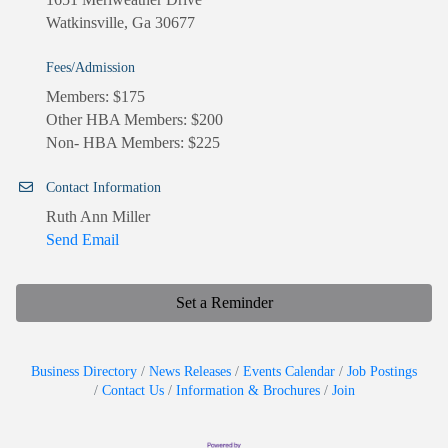
Watkinsville, Ga 30677
Fees/Admission
Members: $175
Other HBA Members: $200
Non- HBA Members: $225
Contact Information
Ruth Ann Miller
Send Email
Set a Reminder
Business Directory
News Releases
Events Calendar
Job Postings
Contact Us
Information & Brochures
Join