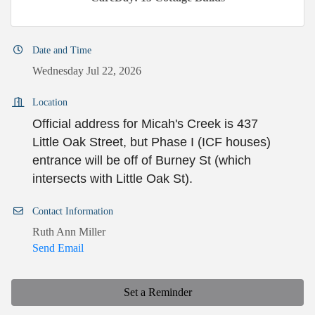
Date and Time
Wednesday Jul 22, 2026
Location
Official address for Micah's Creek is 437
Little Oak Street, but Phase I (ICF houses)
entrance will be off of Burney St (which
intersects with Little Oak St).
Contact Information
Ruth Ann Miller
Send Email
Set a Reminder