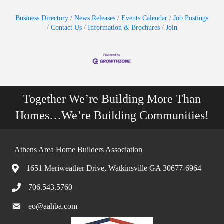
Business Directory
News Releases
Events Calendar
Job Postings
Contact Us
Information & Brochures
Join
Together We’re Building More Than
Homes…We’re Building Communities!
Athens Area Home Builders Association
1651 Meriweather Drive, Watkinsville GA 30677-6964
706.543.5760
eo@aahba.com