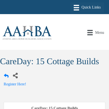
Menu
CareDay: 15 Cottage Builds
Register Here!
CareDay: 15 Cottage Builds