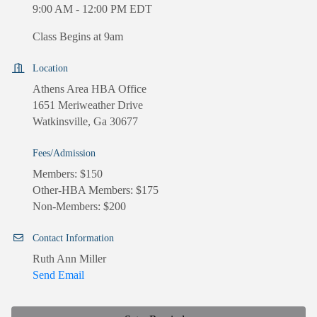
9:00 AM - 12:00 PM EDT
Class Begins at 9am
Location
Athens Area HBA Office
1651 Meriweather Drive
Watkinsville, Ga 30677
Fees/Admission
Members: $150
Other-HBA Members: $175
Non-Members: $200
Contact Information
Ruth Ann Miller
Send Email