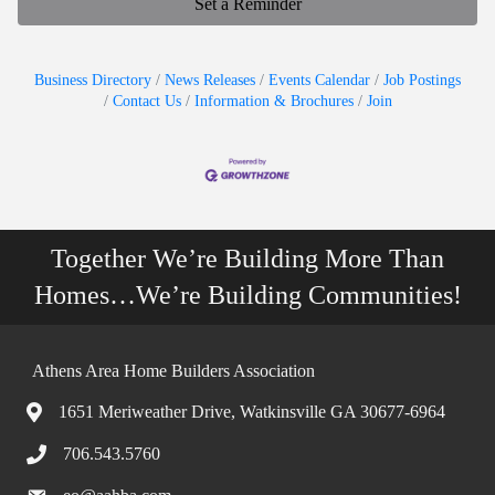
Set a Reminder
Business Directory
News Releases
Events Calendar
Job Postings
Contact Us
Information & Brochures
Join
Together We’re Building More Than
Homes…We’re Building Communities!
Athens Area Home Builders Association
1651 Meriweather Drive, Watkinsville GA 30677-6964
706.543.5760