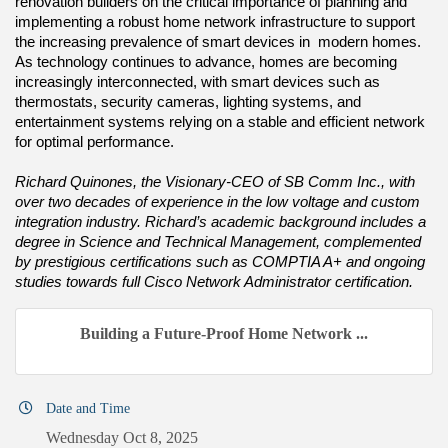
renovation builders on the critical importance of planning and
implementing a robust home network infrastructure to support
the increasing prevalence of smart devices in modern homes.
As technology continues to advance, homes are becoming
increasingly interconnected, with smart devices such as
thermostats, security cameras, lighting systems, and
entertainment systems relying on a stable and efficient network
for optimal performance.
Richard Quinones, the Visionary-CEO of SB Comm Inc., with
over two decades of experience in the low voltage and custom
integration industry. Richard’s academic background includes a
degree in Science and Technical Management, complemented
by prestigious certifications such as COMPTIA A+ and ongoing
studies towards full Cisco Network Administrator certification.
Building a Future-Proof Home Network ...
Date and Time
Wednesday Oct 8, 2025