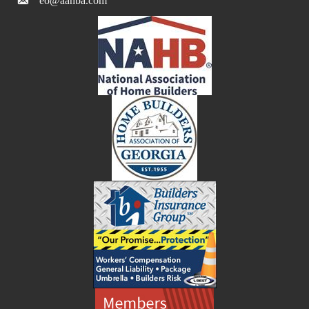
eo@aahba.com