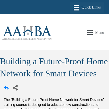
Menu
Building a Future-Proof Home
Network for Smart Devices
The "Building a Future-Proof Home Network for Smart Devices"
training course is designed to educate new construction and