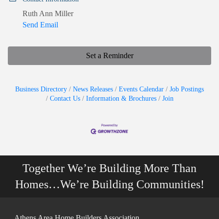
Ruth Ann Miller
Send Email
Set a Reminder
Business Directory
News Releases
Events Calendar
Job Postings
Contact Us
Information & Brochures
Join
Together We’re Building More Than
Homes…We’re Building Communities!
Athens Area Home Builders Association