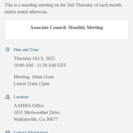
This is a standing meeting on the 2nd Thursday of each month,
unless noted otherwise.
Associate Council- Monthly Meeting
Date and Time
Thursday Oct 9, 2025
10:00 AM - 11:30 AM EDT
Meeting- 10am-11am
Lunch 11am-12pm
Location
AAHBA Office
1651 Meriweather Drive
Watkinsville, Ga 30677
Contact Information