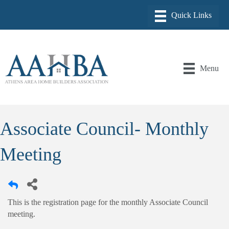
Menu
Associate Council- Monthly
Meeting
This is the registration page for the monthly Associate Council
meeting.