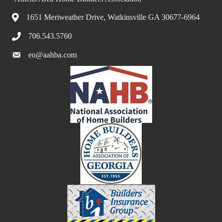
1651 Meriweather Drive, Watkinsville GA 30677-6964
706.543.5760
eo@aahba.com