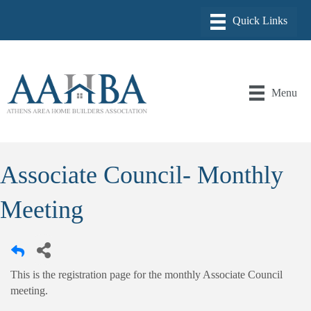
Menu
Associate Council- Monthly
Meeting
This is the registration page for the monthly Associate Council
meeting.