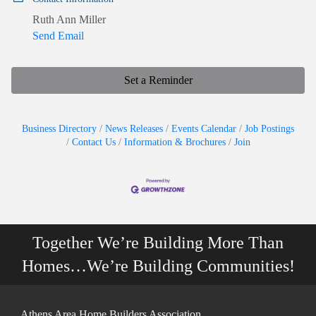
Ruth Ann Miller
Send Email
Set a Reminder
Business Directory
News Releases
Events Calendar
Job Postings
Contact Us
Information & Brochures
Join
Together We’re Building More Than
Homes…We’re Building Communities!
Athens Area Home Builders Association