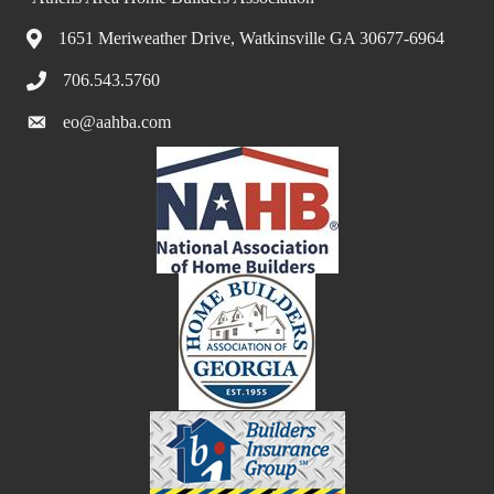
1651 Meriweather Drive, Watkinsville GA 30677-6964
706.543.5760
eo@aahba.com