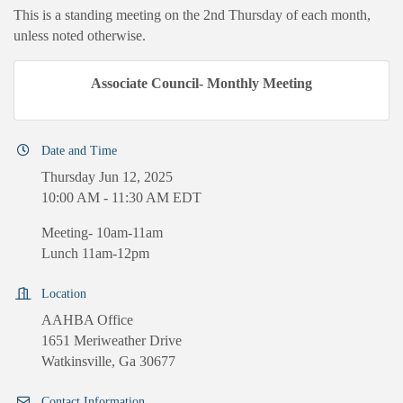
This is a standing meeting on the 2nd Thursday of each month,
unless noted otherwise.
Associate Council- Monthly Meeting
Date and Time
Thursday Jun 12, 2025
10:00 AM - 11:30 AM EDT
Meeting- 10am-11am
Lunch 11am-12pm
Location
AAHBA Office
1651 Meriweather Drive
Watkinsville, Ga 30677
Contact Information