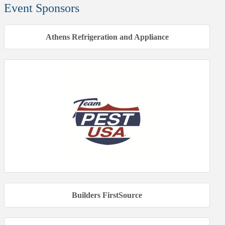
Event Sponsors
Athens Refrigeration and Appliance
Builders FirstSource