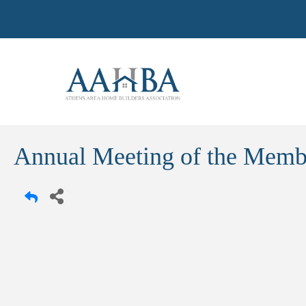
Annual Meeting of the Memb