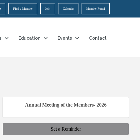
e
Find a Member
Join
Calendar
Member Portal
s
Education
Events
Contact
Annual Meeting of the Members- 2026
Set a Reminder