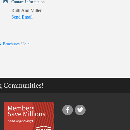
Contact Information
Ruth Ann Miller
Send Email
& Brochures
Join
g Communities!