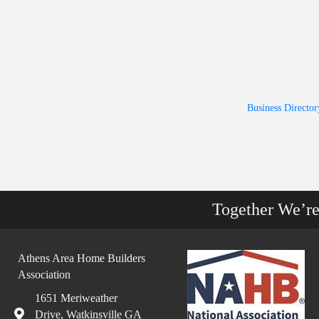
Business Director
Together We’r
Athens Area Home Builders
Association
1651 Meriweather
Drive, Watkinsville GA