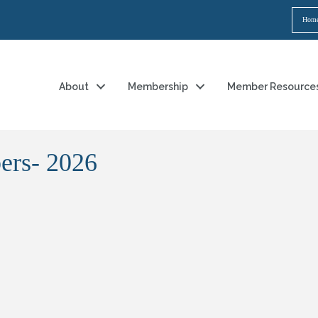
Hom
About
Membership
Member Resource
ers- 2026