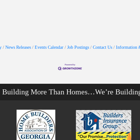
y
News Releases
Events Calendar
Job Postings
Contact Us
Information 
e Building More Than Homes…We’re Buildin