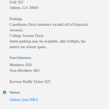
Unit 103
Athens, GA 30601
Parking-
Courthouse Deck (entrance located off of Hancock
Avenue)
College Avenue Deck.
Street parking may be available. after 6:00pm, the
meters are 4-hour spans.
Fees/Admission
Members: $50
Non-Members: $65
Reverse Raffle Ticket: $25
Website
Athens Area HBA