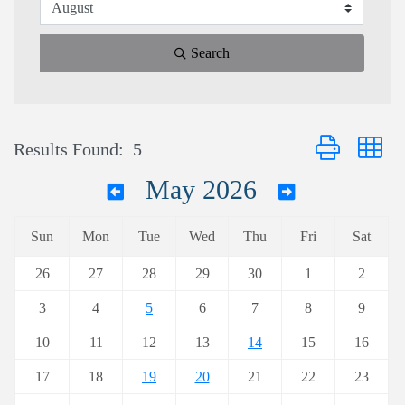
Search
Button group wi
Results Found:
5
May 2026
Sun
Mon
Tue
Wed
Thu
Fri
Sat
26
27
28
29
30
1
2
3
4
5
6
7
8
9
10
11
12
13
14
15
16
17
18
19
20
21
22
23