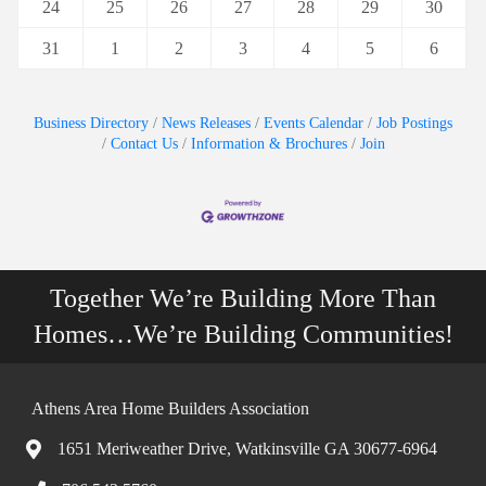
24
25
26
27
28
29
30
31
1
2
3
4
5
6
Business Directory
News Releases
Events Calendar
Job Postings
Contact Us
Information & Brochures
Join
Together We’re Building More Than
Homes…We’re Building Communities!
Athens Area Home Builders Association
1651 Meriweather Drive, Watkinsville GA 30677-6964