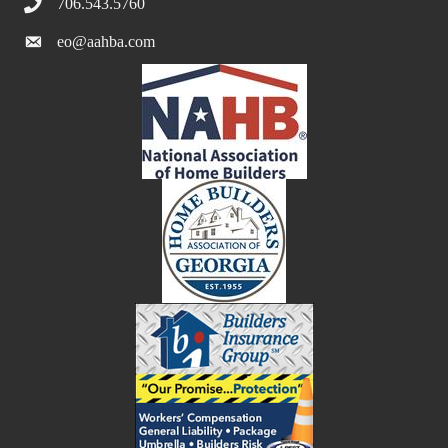
706.543.5760
eo@aahba.com