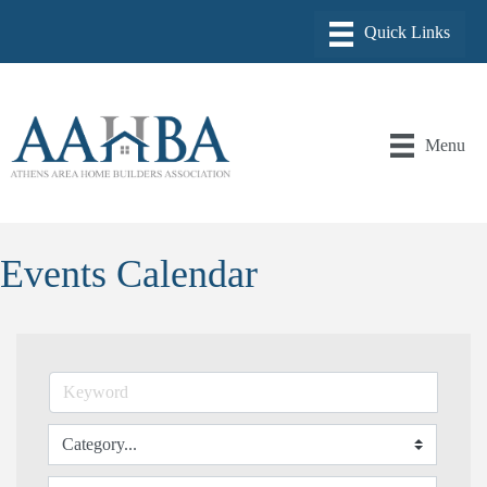
Menu
Events Calendar